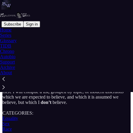
Subscribe
Sign in
Home
Series
Glossary
Read distraction-free on Substack
TIDB
Chrono
Autobio
Support
Things I Don't Believe
Archive
About
Here I will compile a list, grouped by topic, of modern assertions
which we are expected to believe, and which it is assumed we
believe, but which I
don’t
believe.
CATEGORIES:
Equality
Sex
Race