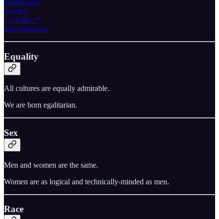
Democracy
Science
COVID-19
Miscellaneous
Equality
All cultures are equally admirable.
We are born egalitarian.
Sex
Men and women are the same.
Women are as logical and technically-minded as men.
Race