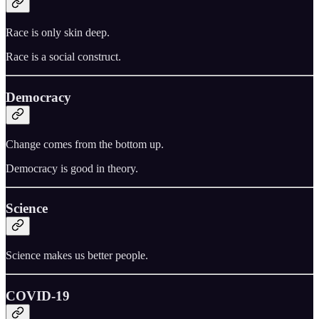
Race is only skin deep.
Race is a social construct.
Democracy
Change comes from the bottom up.
Democracy is good in theory.
Science
Science makes us better people.
COVID-19