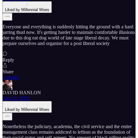
Liked by Millennial Woes
Everyone and everything is suddenly hitting the ground with a hard
jarring thud now. It's getting harder to maintain comfortable illusions
due to this dog eat dog world of late stage liberal decay. We must
prepare ourselves and organise for a post liberal society
Reply
Share
2 replies
DAVID HANLON
Aug 31, 2025
Liked by Millennial Woes
Nonetheless the judiciary, academia, the civil service and the entire
management class remains addicted to leftism as the foundation of
their social status and self-esteem. No amount of black pilling reality