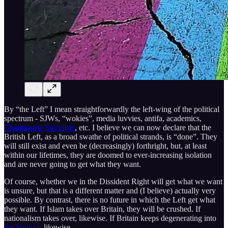
By “the Left” I mean straightforwardly the left-wing of the political
spectrum - SJWs, “wokies”, media luvvies, antifa, academics,
Champagne Socialists
, etc. I believe we can now declare that the
British Left, as a broad swathe of political strands, is “done”. They
will still exist and even be (decreasingly) forthright, but, at least
within our lifetimes, they are doomed to ever-increasing isolation
and are never going to get what they want.
Of course, whether we in the Dissident Right will get what we want
is unsure, but that is a different matter and (I believe) actually very
possible. By contrast, there is no future in which the Left get what
they want. If Islam takes over Britain, they will be crushed. If
nationalism takes over, likewise. If Britain keeps degenerating into
the Yookay
, likewise.