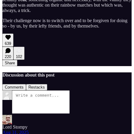
thought was authentic on their rainbow marches but which was,
always, a trick.
Their challenge now is to switch over and to be forgiven for doing
so - by us, by their lefty friends, and by themselves.
639
220
102
Share
Discussion about this post
Comments
Restacks
Lord Stompy
Aug 31, 2025