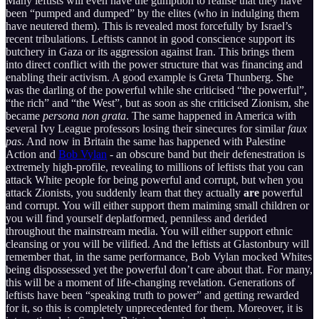
Many leftists will even have the gumption to realise that they have
been “pumped and dumped” by the elites (who in indulging them
have neutered them). This is revealed most forcefully by Israel’s
recent tribulations. Leftists cannot in good conscience support its
butchery in Gaza or its aggression against Iran. This brings them
into direct conflict with the power structure that was financing and
enabling their activism. A good example is Greta Thunberg. She
was the darling of the powerful while she criticised “the powerful”,
“the rich” and “the West”, but as soon as she criticised Zionism, she
became
persona non grata
. The same happened in America with
several Ivy League professors losing their sinecures for similar
faux
pas
. And now in Britain the same has happened with Palestine
Action and
Bob Vylan
- an obscure band but their defenestration is
extremely high-profile, revealing to millions of leftists that you can
attack White people for being powerful and corrupt, but when you
attack Zionists, you suddenly learn that they actually
are
powerful
and corrupt. You will either support them maiming small children or
you will find yourself deplatformed, penniless and derided
throughout the mainstream media. You will either support ethnic
cleansing or you will be vilified. And the leftists at Glastonbury will
remember that, in the same performance, Bob Vylan mocked Whites
being dispossessed yet the powerful don’t care about that. For many,
this will be a moment of life-changing revelation. Generations of
leftists have been “speaking truth to power” and getting rewarded
for it, so this is completely unprecedented for them. Moreover, it is