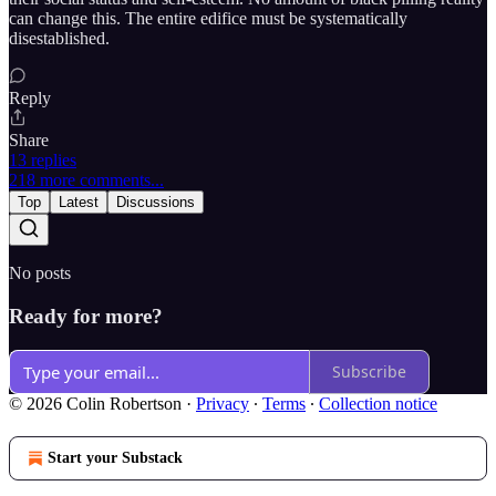
can change this. The entire edifice must be systematically
disestablished.
Reply
Share
13 replies
218 more comments...
Top
Latest
Discussions
No posts
Ready for more?
Subscribe
© 2026 Colin Robertson
·
Privacy
∙
Terms
∙
Collection notice
Start your Substack