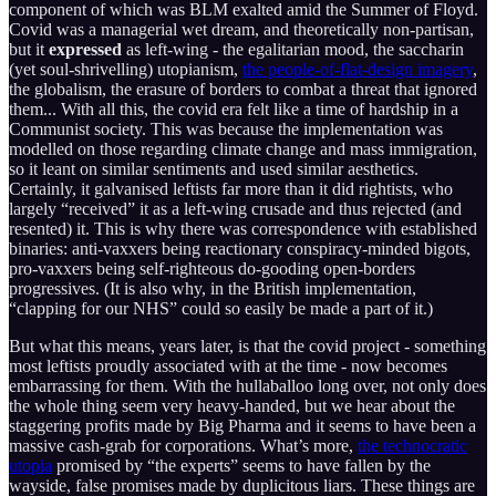
component of which was BLM exalted amid the Summer of Floyd.
Covid was a managerial wet dream, and theoretically non-partisan,
but it
expressed
as left-wing - the egalitarian mood, the saccharin
(yet soul-shrivelling) utopianism,
the people-of-flat-design imagery
,
the globalism, the erasure of borders to combat a threat that ignored
them... With all this, the covid era felt like a time of hardship in a
Communist society. This was because the implementation was
modelled on those regarding climate change and mass immigration,
so it leant on similar sentiments and used similar aesthetics.
Certainly, it galvanised leftists far more than it did rightists, who
largely “received” it as a left-wing crusade and thus rejected (and
resented) it. This is why there was correspondence with established
binaries: anti-vaxxers being reactionary conspiracy-minded bigots,
pro-vaxxers being self-righteous do-gooding open-borders
progressives. (It is also why, in the British implementation,
“clapping for our NHS” could so easily be made a part of it.)
But what this means, years later, is that the covid project - something
most leftists proudly associated with at the time - now becomes
embarrassing for them. With the hullaballoo long over, not only does
the whole thing seem very heavy-handed, but we hear about the
staggering profits made by Big Pharma and it seems to have been a
massive cash-grab for corporations. What’s more,
the technocratic
utopia
promised by “the experts” seems to have fallen by the
wayside, false promises made by duplicitous liars. These things are