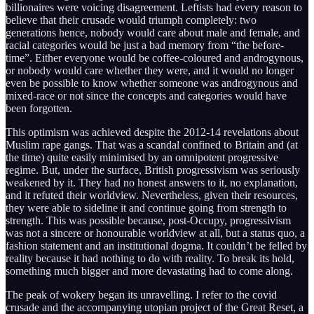
billionaires were voicing disagreement. Leftists had every reason to
believe that their crusade would triumph completely: two
generations hence, nobody would care about male and female, and
racial categories would be just a bad memory from “the before-
time”. Either everyone would be coffee-coloured and androgynous,
or nobody would care whether they were, and it would no longer
even be possible to know whether someone was androgynous and
mixed-race or not since the concepts and categories would have
been forgotten.
This optimism was achieved despite the 2012-14 revelations about
Muslim rape gangs. That was a scandal confined to Britain and (at
the time) quite easily minimised by an omnipotent progressive
regime. But, under the surface, British progressivism was seriously
weakened by it. They had no honest answers to it, no explanation,
and it refuted their worldview. Nevertheless, given their resources,
they were able to sideline it and continue going from strength to
strength. This was possible because, post-Occupy, progressivism
was not a sincere or honourable worldview at all, but a status quo, a
fashion statement and an institutional dogma. It couldn’t be felled by
reality because it had nothing to do with reality. To break its hold,
something much bigger and more devastating had to come along.
The peak of wokery began its unravelling. I refer to the covid
crusade and the accompanying utopian project of the Great Reset, a