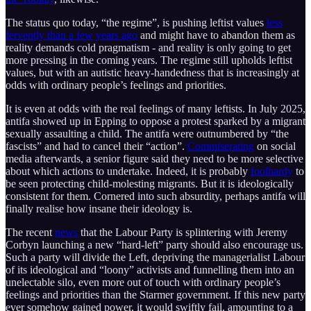
The status quo today, “the regime”, is pushing leftist values
less
fervently than a few years ago
and might have to abandon them as
reality demands cold pragmatism - and reality is only going to get
more pressing in the coming years. The regime still upholds leftist
values, but with an autistic heavy-handedness that is increasingly at
odds with ordinary people’s feelings and priorities.
It is even at odds with the real feelings of many leftists. In July 2025,
antifa showed up in Epping to oppose a protest sparked by a migrant
sexually assaulting a child. The antifa were outnumbered by “the
fascists” and had to cancel their “action”.
Commiserating
on social
media afterwards, a senior figure said they need to be more selective
about which actions to undertake. Indeed, it is probably
foolhardy
to
be seen protecting child-molesting migrants. But it is ideologically
consistent for them. Cornered into such absurdity, perhaps antifa will
finally realise how insane their ideology is.
The recent
news
that the Labour Party is splintering with Jeremy
Corbyn launching a new “hard-left” party should also encourage us.
Such a party will divide the Left, depriving the managerialist Labour
of its ideological and “loony” activists and funnelling them into an
unelectable silo, even more out of touch with ordinary people’s
feelings and priorities than the Starmer government. If this new party
ever somehow gained power, it would swiftly fail, amounting to a