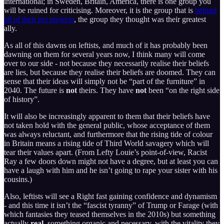
international; in Sweden, Britain, America, there is one group you
will be ruined for criticising. Moreover, it is the group that is
behind
all of their pet projects
, the group they thought was their greatest
ally.
As all of this dawns on leftists, and much of it has probably been
dawning on them for several years now, I think many will come
over to our side - not because they necessarily realise their beliefs
are lies, but because they realise their beliefs are doomed. They can
sense that their ideas will simply not be “part of the furniture” in
2040. The future is
not
theirs. They have
not
been “on the right side
of history”.
It will also be increasingly apparent to them that their beliefs have
not taken hold with the general public, whose acceptance of them
was always reluctant, and furthermore that the rising tide of colour
in Britain means a rising tide of Third World savagery which will
tear their values apart. (From Lefty Louie’s point-of-view, Racist
Ray a few doors down might not have a degree, but at least you can
have a laugh with him and he isn’t going to rape your sister with his
cousins.)
Also, leftists will see a Right fast gaining confidence and dynamism
- and this time it isn’t the “fascist tyranny” of Trump or Farage (with
which fantasies they teased themselves in the 2010s) but something
actually
real
, something organic and necessary, with the vitality they