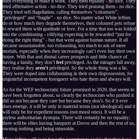
tried everything to make it work. They tried equality - no dice. They
tried affirmative action - no dice. They tried praising them - no dice.
They tried self-flagellation, calling themselves “colonisers”,
“privileged” and “fragile” - no dice. No matter what White leftists
do or how much they degrade themselves, their coloured pets refuse
to reward them with gratitude or love. For a time that too was folded
into the conditioning - vilifying expecting to be rewarded “just for
doing the right thing” - but that went against human nature. It all
became unsustainable, too exhausting, too much to ask of mere
mortals, especially when they increasingly can’t even buy their own
house. With that and dismal career prospects and little chance of
having a family, they don’t
feel
privileged. As the mirages fall away,
they realise they
aren’t
privileged. So the whole thing was a lie.
They were duped into collaborating in their own dispossession, for
ungrateful incompetent foreigners who hate them and always will.
As for the WEF technocratic future promised in 2020, that seems to
have been forgotten about, so clearly the technocrats who pushed it
did so not because they care but because they don’t. So if it ever
does emerge, it will be only in material terms (not ideological) and it
will only be for expedient reasons (not moral ones). It will be a
joyless authoritarian dystopia. There will certainly be no equality;
there will be elites having banquets at Davos and then the rest of us,
owning nothing and being miserable.