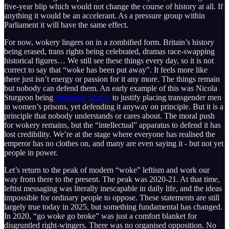
five-year blip which would not change the course of history at all. If
anything it would be an accelerant. As a pressure group within
Parliament it will have the same effect.
For now, wokery lingers on in a zombified form. Britain’s history
being erased, trans rights being celebrated, dramas race-swapping
historical figures… We still see these things every day, so it is not
correct to say that “woke has been put away”. It feels more like
there just isn’t energy or passion for it any more. The things remain
but nobody can defend them. An early example of this was Nicola
Sturgeon being
obviously unable
to justify placing transgender men
in women’s prisons, yet defending it anyway on principle. But it is a
principle that nobody understands or cares about. The moral push
for wokery remains, but the “intellectual” apparatus to defend it has
lost credibility. We’re at the stage where everyone has realised the
emperor has no clothes on, and many are even saying it - but not yet
people in power.
Let’s return to the peak of modern “woke” leftism and work our
way from there to the present. The peak was 2020-21. At that time,
leftist messaging was literally inescapable in daily life, and the ideas
impossible for ordinary people to oppose. These statements are still
largely true today in 2025, but something fundamental has changed.
In 2020, “go woke go broke” was just a comfort blanket for
disgruntled right-wingers. There was no organised opposition. No