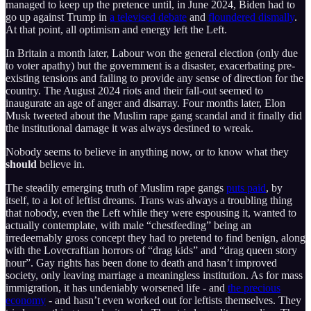
managed to keep up the pretence until, in June 2024, Biden had to
go up against Trump in
a televised debate
and
floundered dismally
.
At that point, all optimism and energy left the Left.
In Britain a month later, Labour won the general election (only due
to voter apathy) but the government is a disaster, exacerbating pre-
existing tensions and failing to provide any sense of direction for the
country. The August 2024 riots and their fall-out seemed to
inaugurate an age of anger and disarray. Four months later, Elon
Musk tweeted about the Muslim rape gang scandal and it finally did
the institutional damage it was always destined to wreak.
Nobody seems to believe in anything now, or to know what they
should
believe in.
The steadily emerging truth of Muslim rape gangs
puts paid
, by
itself, to a lot of leftist dreams. Trans was always a troubling thing
that nobody, even the Left while they were espousing it, wanted to
actually contemplate, with male “chestfeeding” being an
irredeemably gross concept they had to pretend to find benign, along
with the Lovecraftian horrors of “drag kids” and “drag queen story
hour”. Gay rights has been done to death and hasn’t improved
society, only leaving marriage a meaningless institution. As for mass
immigration, it has undeniably worsened life - and
the precious
economy
- and hasn’t even worked out for leftists themselves. They