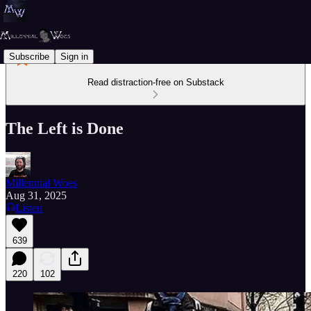
Subscribe
Sign in
Read distraction-free on Substack
The Left is Done
Millennial Woes
Aug 31, 2025
Listen
639
220
102