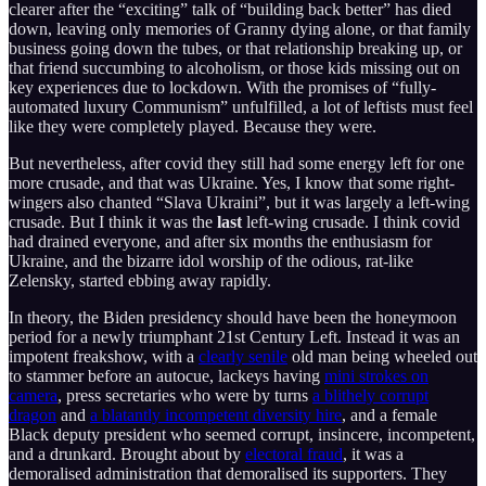
clearer after the “exciting” talk of “building back better” has died
down, leaving only memories of Granny dying alone, or that family
business going down the tubes, or that relationship breaking up, or
that friend succumbing to alcoholism, or those kids missing out on
key experiences due to lockdown. With the promises of “fully-
automated luxury Communism” unfulfilled, a lot of leftists must feel
like they were completely played. Because they were.
But nevertheless, after covid they still had some energy left for one
more crusade, and that was Ukraine. Yes, I know that some right-
wingers also chanted “Slava Ukraini”, but it was largely a left-wing
crusade. But I think it was the
last
left-wing crusade. I think covid
had drained everyone, and after six months the enthusiasm for
Ukraine, and the bizarre idol worship of the odious, rat-like
Zelensky, started ebbing away rapidly.
In theory, the Biden presidency should have been the honeymoon
period for a newly triumphant 21st Century Left. Instead it was an
impotent freakshow, with a
clearly senile
old man being wheeled out
to stammer before an autocue, lackeys having
mini strokes on
camera
, press secretaries who were by turns
a blithely corrupt
dragon
and
a blatantly incompetent diversity hire
, and a female
Black deputy president who seemed corrupt, insincere, incompetent,
and a drunkard. Brought about by
electoral fraud
, it was a
demoralised administration that demoralised its supporters. They