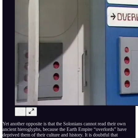
Yet another opposite is that the Solonians cannot read their own
ancient hieroglyphs, because the Earth Empire “overlords” have
deprived them of their culture and history. It is doubtful that