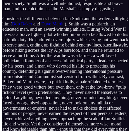
their society. Smith was a well-intentioned, responsible and brave
man, and to depict him as “the Marshal” is simply disgusting.
Consider the differences between Ian Smith and the writers vilifying
him (
Bob Baker
and
Dave Martin
). Smith was a patriarch, an
educated man, and an award-winning athlete. During World War II
he was a brave fighter pilot who lied in order to be allowed to do his
patriotic duty. He endured severe injury while serving but went back
to serve again, ending up fighting behind enemy lines, guerilla-style,
before hiking across the icy Alps barefoot, and then he returned to
serve a third time. After the war he was a farmer, a well-loved
politician, a founder of a successful political party, a leader respected
by his peers, and a man who devoted his life to protecting his
country, defending it against overwhelming international pressure
from outside and Communist subversion from within. By contrast,
Baker and Martin were, to put it kindly, a pair of talented termites.
They were good writers but, even then, only at the low-brow “pulp
fiction” level (with pretensions). They never risked themselves to
defend anything, never led anything, never founded anything, never
faced any organised opposition, never took on any militia or
governments or empires, never had to make choices that affected
millions of people, never earned the respect of their peers as leaders,
never achieved anything even approaching the scale of Ian Smith’s
life and works. Yet they considered themselves more wise, moral
and knowledgeable than him - enough that they did everything they