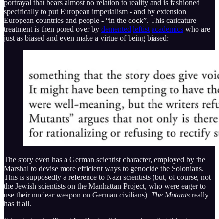
portrayal that bears almost no relation to reality and is fashioned
specifically to put European imperialism - and by extension
European countries and people - “in the dock”. This caricature
treatment is then pored over by
demented
leftist
academics
who are
just as biased and even make a virtue of being biased:
The story even has a German scientist character, employed by the
Marshal to devise more efficient ways to genocide the Solonians.
This is supposedly a reference to Nazi scientists (but, of course, not
the Jewish scientists on the Manhattan Project, who were eager to
use their nuclear weapon on German civilians).
The Mutants
really
has it all.