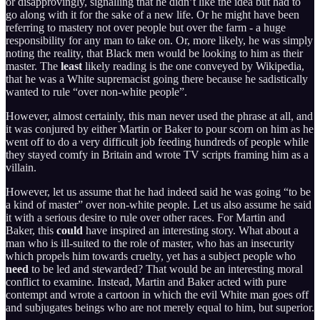
or disapprovingly, signalling that he didn’t like the idea but had to
go along with it for the sake of a new life. Or he might have been
referring to mastery not over people but over the farm - a huge
responsibility for any man to take on. Or, more likely, he was simply
noting the reality, that Black men would be looking to him as their
master. The
least
likely reading is the one conveyed by Wikipedia,
that he was a White supremacist going there because he sadistically
wanted to rule “over non-white people”.
However, almost certainly, this man never used the phrase at all, and
it was conjured by either Martin or Baker to pour scorn on him as he
went off to do a very difficult job feeding hundreds of people while
they stayed comfy in Britain and wrote TV scripts framing him as a
villain.
However, let us assume that he had indeed said he was going “to be
a kind of master” over non-white people. Let us also assume he said
it with a serious desire to rule over other races. For Martin and
Baker, this
could
have inspired an interesting story. What about a
man who is ill-suited to the role of master, who has an insecurity
which propels him towards cruelty, yet has a subject people who
need
to be led and stewarded? That would be an interesting moral
conflict to examine. Instead, Martin and Baker acted with pure
contempt and wrote a cartoon in which the evil White man goes off
and subjugates beings who are not merely equal to him, but superior.