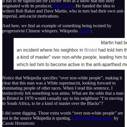
It has to be significant for
Doctor Who
as a show that this story
originated with its producer,
Barry Letts
. He handed the idea to
writers Bob Baker and Dave Martin, who in turn had their own anti-
imperial, anti-racist motivations.
And here, we find an example of something being twisted by
progressivist Chinese whispers. Wikipedia
reports
:
Notice that Wikipedia specifies “over non-white people”, making it
clear that this man was a White supremacist, looking forward to
dominating people of other races. When I read this sentence, I
instinctively felt something was amiss. What are the odds that a man
in Bristol in 1970 would casually say to his neighbour “I’m moving
to South Africa, to be a kind of master over the Blacks”?
I did some digging. Those extra words “over non-white people” are
not in the source Wikipedia is quoting,
a 2013 academic essay
by
Cassie Hemstrom: