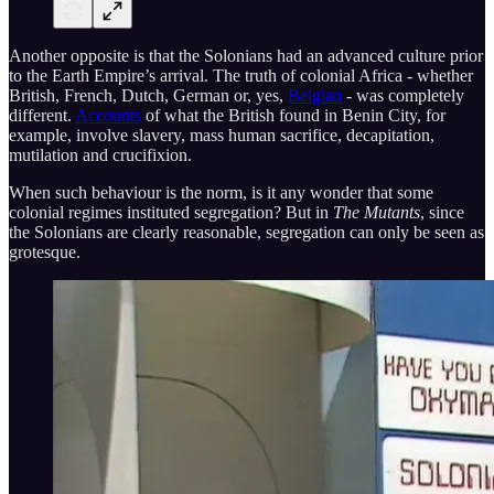
Another opposite is that the Solonians had an advanced culture prior
to the Earth Empire’s arrival. The truth of colonial Africa - whether
British, French, Dutch, German or, yes,
Belgian
- was completely
different.
Accounts
of what the British found in Benin City, for
example, involve slavery, mass human sacrifice, decapitation,
mutilation and crucifixion.
When such behaviour is the norm, is it any wonder that some
colonial regimes instituted segregation? But in
The Mutants
, since
the Solonians are clearly reasonable, segregation can only be seen as
grotesque.