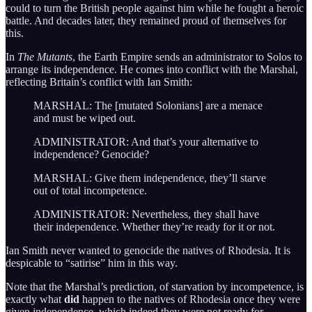
could to turn the British people against him while he fought a heroic
battle. And decades later, they remained proud of themselves for
this.
In
The Mutants
, the Earth Empire sends an administrator to Solos to
arrange its independence. He comes into conflict with the Marshal,
reflecting Britain’s conflict with Ian Smith:
MARSHAL: The [mutated Solonians] are a menace
and must be wiped out.
ADMINISTRATOR: And that’s your alternative to
independence? Genocide?
MARSHAL: Give them independence, they’ll starve
out of total incompetence.
ADMINISTRATOR: Nevertheless, they shall have
their independence. Whether they’re ready for it or not.
Ian Smith never wanted to genocide the natives of Rhodesia. It is
despicable to “satirise” him in this way.
Note that the Marshal’s prediction, of starvation by incompetence, is
exactly what
did
happen to the natives of Rhodesia once they were
given independence, which indeed they were not ready for.