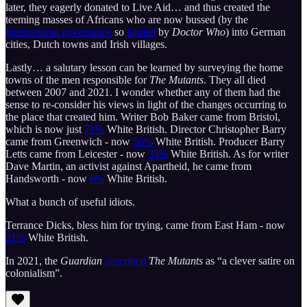
later, they eagerly donated to Live Aid… and thus created the
teeming masses of Africans who are now bussed (by the
international governance
so
lauded
by
Doctor Who
) into German
cities, Dutch towns and Irish villages.
Lastly… a salutary lesson can be learned by surveying the home
towns of the men responsible for
The Mutants
. They all died
between 2007 and 2021. I wonder whether any of them had the
sense to re-consider his views in light of the changes occurring to
the place that created him. Writer Bob Baker came from Bristol,
which is now just
71%
White British. Director Christopher Barry
came from Greenwich - now
56%
White British. Producer Barry
Letts came from Leicester - now
33%
White British. As for writer
Dave Martin, an activist against Apartheid, he came from
Handsworth - now
6%
White British.
What a bunch of useful idiots.
Terrance Dicks, bless him for trying, came from East Ham - now
21%
White British.
In 2021, the
Guardian
described
The Mutants
as “a clever satire on
colonialism”.