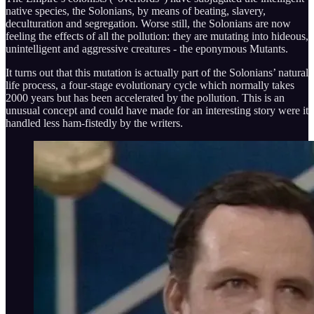
native species, the Solonians, by means of beating, slavery,
deculturation and segregation. Worse still, the Solonians are now
feeling the effects of all the pollution: they are mutating into hideous,
unintelligent and aggressive creatures - the eponymous Mutants.
It turns out that this mutation is actually part of the Solonians’ natural
life process, a four-stage evolutionary cycle which normally takes
2000 years but has been accelerated by the pollution. This is an
unusual concept and could have made for an interesting story were it
handled less ham-fistedly by the writers.