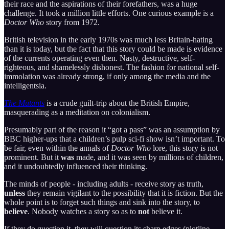
their race and the aspirations of their forefathers, was a huge
challenge. It took a million little efforts. One curious example is a
Doctor Who
story from 1972.
British television in the early 1970s was much less Britain-hating
than it is today, but the fact that this story could be made is evidence
of the currents operating even then. Nasty, destructive, self-
righteous, and shamelessly dishonest. The fashion for national self-
immolation was already strong, if only among the media and the
intelligentsia.
The Mutants
is a crude guilt-trip about the British Empire,
masquerading as a meditation on colonialism.
Presumably part of the reason it “got a pass” was an assumption by
BBC higher-ups that a children’s pulp sci-fi show isn’t important. To
be fair, even within the annals of
Doctor Who
lore, this story is not
prominent. But it
was
made, and it was seen by millions of children,
and it undoubtedly influenced their thinking.
The minds of people - including adults - receive story as truth,
unless
they remain vigilant to the possibility that it is fiction. But the
whole point is to forget such things and sink into the story, to
believe
. Nobody watches a story so as to
not
believe it.
If they do question it, they will question its sharp edges (plotline,