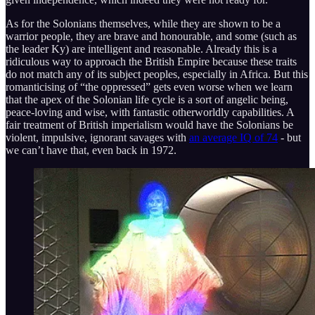
As for the Solonians themselves, while they are shown to be a
warrior people, they are brave and honourable, and some (such as
the leader Ky) are intelligent and reasonable. Already this is a
ridiculous way to approach the British Empire because these traits
do not match any of its subject peoples, especially in Africa. But this
romanticising of “the oppressed” gets even worse when we learn
that the apex of the Solonian life cycle is a sort of angelic being,
peace-loving and wise, with fantastic otherworldly capabilities. A
fair treatment of British imperialism would have the Solonians be
violent, impulsive, ignorant savages with
an average IQ of 74
- but
we can’t have that, even back in 1972.