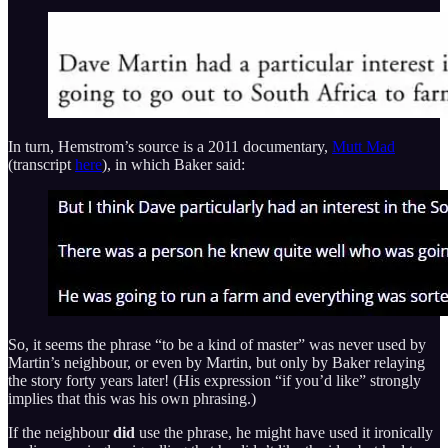
In turn, Hemstrom’s source is a 2011 documentary,
Mutt Mad
(transcript
here
), in which Baker said:
So, it seems the phrase “to be a kind of master” was never used by
Martin’s neighbour, or even by Martin, but only by Baker relaying
the story forty years later! (His expression “if you’d like” strongly
implies that this was his own phrasing.)
If the neighbour
did
use the phrase, he might have used it ironically