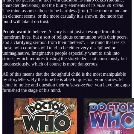
character decisions), not the blurry elements of its
mise-en-scène
.
The mind assumes those to be harmless (true). The more mundane
an element seems, or the more casually it is shown, the more the
mind will take it on trust.
People
want
to believe. A story is not just an escape from their
humdrum lives, but a sort of religious communion with their peers,
and a clarifying sermon from their “betters”. The mind that resists
those twin comforts will tend to be either very disciplined or
unimaginative. Imaginative people especially want to sink into
stories, which requires trusting the storyteller - not consciously but
unconsciously, which of course is more dangerous.
All of this means that the thoughtful child is the most manipulable
by storytellers. By the time he is able to question your stories, let
alone to notice and question their
mise-en-scène
, you have long ago
furnished the stage of his mind.