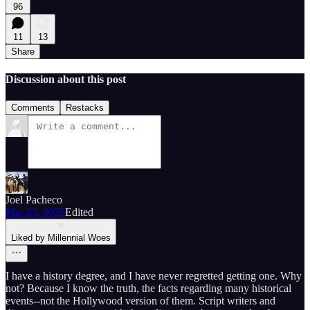
96
11
13
Share
Discussion about this post
Comments
Restacks
Joel Pacheco
Mar 23, 2025
Edited
Liked by Millennial Woes
I have a history degree, and I have never regretted getting one. Why
not? Because I know the truth, the facts regarding many historical
events--not the Hollywood version of them. Script writers and