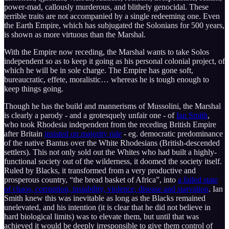
power-mad, callously murderous, and blithely genocidal. These
terrible traits are not accompanied by a single redeeming one. Even
the Earth Empire, which has subjugated the Solonians for 500 years,
is shown as more virtuous than the Marshal.
With the Empire now receding, the Marshal wants to take Solos
independent so as to keep it going as his personal colonial project, of
which he will be in sole charge. The Empire has gone soft,
bureaucratic, effete, moralistic… whereas he is tough enough to
keep things going.
Though he has the build and mannerisms of Mussolini, the Marshal
is clearly a parody - and a grotesquely unfair one - of
Ian Smith
,
who took Rhodesia independent from the receding British Empire
after Britain
insisted on majority rule
- eg. democratic predominance
of the native Bantus over the White Rhodesians (British-descended
settlers). This not only sold out the Whites who had built a highly-
functional society out of the wilderness, it doomed the society itself.
Ruled by Blacks, it transformed from a very productive and
prosperous country, “the bread basket of Africa”, into
a failed state
of chaos, corruption, instability, violence, disease and starvation
. Ian
Smith knew this was inevitable as long as the Blacks remained
unelevated, and his intention (it is clear that he did not believe in
hard biological limits) was to elevate them, but until that was
achieved it would be deeply irresponsible to give them control of