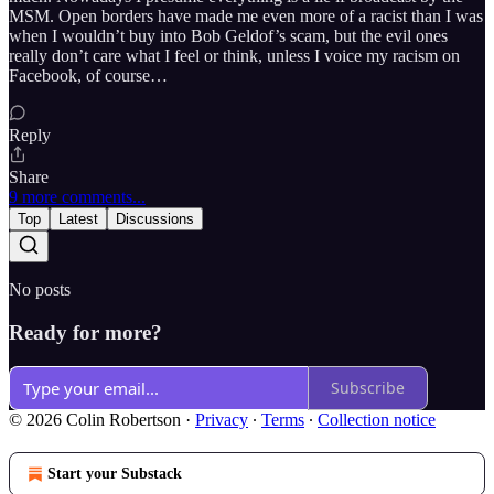
MSM. Open borders have made me even more of a racist than I was
when I wouldn’t buy into Bob Geldof’s scam, but the evil ones
really don’t care what I feel or think, unless I voice my racism on
Facebook, of course…
Reply
Share
9 more comments...
Top
Latest
Discussions
No posts
Ready for more?
Subscribe
© 2026 Colin Robertson
·
Privacy
∙
Terms
∙
Collection notice
Start your Substack