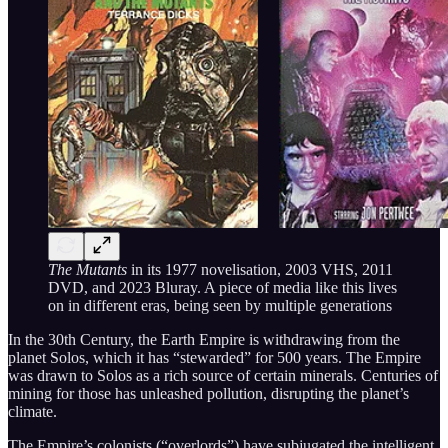
The Mutants
in its 1977 novelisation, 2003 VHS, 2011
DVD, and 2023 Bluray. A piece of media like this lives
on in different eras, being seen by multiple generations
In the 30th Century, the Earth Empire is withdrawing from the
planet Solos, which it has “stewarded” for 500 years. The Empire
was drawn to Solos as a rich source of certain minerals. Centuries of
mining for those has unleashed pollution, disrupting the planet’s
climate.
The Empire’s colonists (“overlords”) have subjugated the intelligent