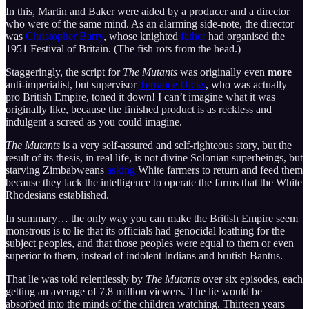
In this, Martin and Baker were aided by a producer and a director
who were of the same mind. As an alarming side-note, the director
was
Christopher Barry
, whose knighted
father
had organised the
1951 Festival of Britain. (The fish rots from the head.)
Staggeringly, the script for
The Mutants
was originally even
more
anti-imperialist, but supervisor
Terrance Dicks
, who was actually
pro British Empire, toned it down! I can’t imagine what it was
originally like, because the finished product is as reckless and
indulgent a screed as you could imagine.
The Mutants
is a very self-assured and self-righteous story, but the
result of its thesis, in real life, is not divine Solonian superbeings, but
starving Zimbabweans
asking
White farmers to return and feed them
because they lack the intelligence to operate the farms that the White
Rhodesians established.
In summary… the only way you can make the British Empire seem
monstrous is to lie that its officials had genocidal loathing for the
subject peoples, and that those peoples were equal to them or even
superior to them, instead of indolent Indians and brutish Bantus.
That lie was told relentlessly by
The Mutants
over six episodes, each
getting an average of 7.8 million viewers. The lie would be
absorbed into the minds of the children watching. Thirteen years