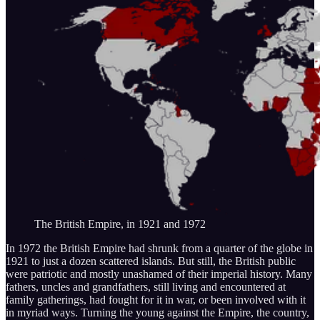
The British Empire, in 1921 and 1972
In 1972 the British Empire had shrunk from a quarter of the globe in
1921 to just a dozen scattered islands. But still, the British public
were patriotic and mostly unashamed of their imperial history. Many
fathers, uncles and grandfathers, still living and encountered at
family gatherings, had fought for it in war, or been involved with it
in myriad ways. Turning the young against the Empire, the country,