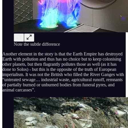
Note the subtle difference
Another element in the story is that the Earth Empire has destroyed
Earth with pollution and thus has no choice but to keep colonising
other planets, but then flagrantly pollutes those as well (as it has
done to Solos) - but this is the opposite of the truth of European
imperialism. It was not the British who filled the River Ganges with
“untreated sewage… industrial waste, agricultural runoff, remnants
of partially burned or unburned bodies from funeral pyres, and
animal carcasses”.