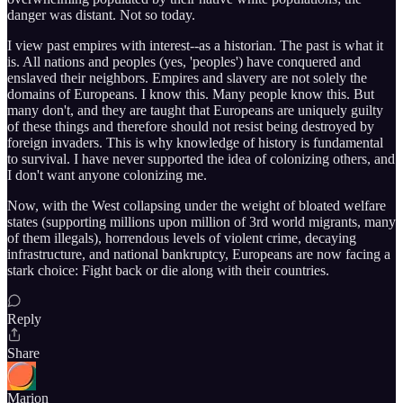
danger was distant. Not so today.
I view past empires with interest--as a historian. The past is what it
is. All nations and peoples (yes, 'peoples') have conquered and
enslaved their neighbors. Empires and slavery are not solely the
domains of Europeans. I know this. Many people know this. But
many don't, and they are taught that Europeans are uniquely guilty
of these things and therefore should not resist being destroyed by
foreign invaders. This is why knowledge of history is fundamental
to survival. I have never supported the idea of colonizing others, and
I don't want anyone colonizing me.
Now, with the West collapsing under the weight of bloated welfare
states (supporting millions upon million of 3rd world migrants, many
of them illegals), horrendous levels of violent crime, decaying
infrastructure, and national bankruptcy, Europeans are now facing a
stark choice: Fight back or die along with their countries.
Reply
Share
Marion