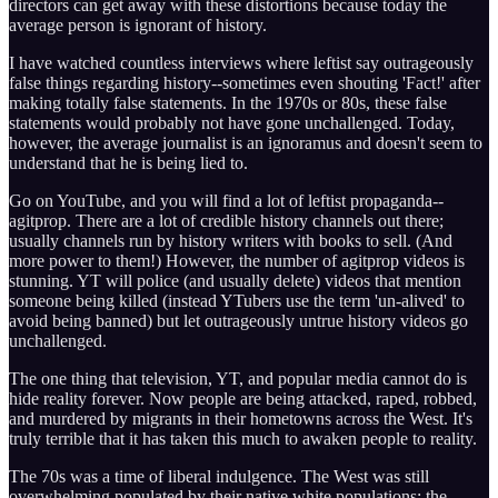
directors can get away with these distortions because today the
average person is ignorant of history.
I have watched countless interviews where leftist say outrageously
false things regarding history--sometimes even shouting 'Fact!' after
making totally false statements. In the 1970s or 80s, these false
statements would probably not have gone unchallenged. Today,
however, the average journalist is an ignoramus and doesn't seem to
understand that he is being lied to.
Go on YouTube, and you will find a lot of leftist propaganda--
agitprop. There are a lot of credible history channels out there;
usually channels run by history writers with books to sell. (And
more power to them!) However, the number of agitprop videos is
stunning. YT will police (and usually delete) videos that mention
someone being killed (instead YTubers use the term 'un-alived' to
avoid being banned) but let outrageously untrue history videos go
unchallenged.
The one thing that television, YT, and popular media cannot do is
hide reality forever. Now people are being attacked, raped, robbed,
and murdered by migrants in their hometowns across the West. It's
truly terrible that it has taken this much to awaken people to reality.
The 70s was a time of liberal indulgence. The West was still
overwhelming populated by their native white populations; the