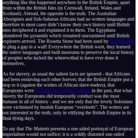
anything like this happened anywhere in the British Empire, apart
from within the British Isles (in Cornwall, Ireland, Wales and
Scotland). Abroad, the opposite is the truth. The Australian
Aborigines and Sub-Saharan Africans had no written languages and
therefore in most cases didn’t know their own history until British
men deciphered it and explained it to them. The Egyptians
plundered the pyramids which remained unexamined until British
explorers arrived. The Rosetta Stone had been used by
the Mamluks
to plug a gap in a wall! Everywhere the British went, they learned
the native languages and built museums to preserve the local history
of peoples who lacked the wherewithal to have ever done it
themselves.
As for slavery, as usual the salient facts are ignored - that Africans
had been enslaving each other forever, that the British Empire put a
stop to it (against the wishes of African slave-traders), that
Europeans were
enslaved by coloured people
in the past, that what
slavery the Europeans did temporarily conduct was the most
humane in all of history - and we see only that the lovely Solonians
were victimised by brutish European “overlords”. The writers are
not interested in the truth, only in vilifying the British Empire in its
final dying days.
To say that
The Mutants
presents a one-sided portrayal of European
imperialism would not suffice; it is a wildly distorted one-sided