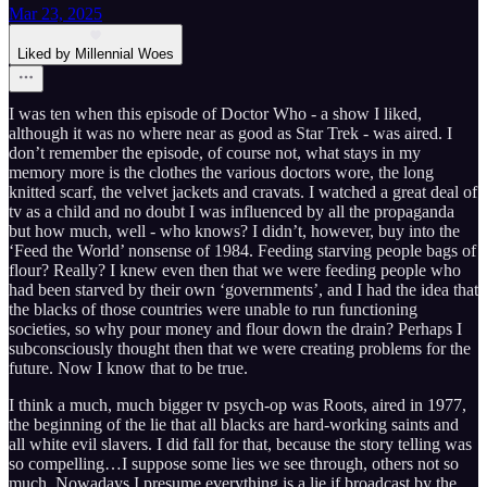
Mar 23, 2025
Liked by Millennial Woes
I was ten when this episode of Doctor Who - a show I liked,
although it was no where near as good as Star Trek - was aired. I
don’t remember the episode, of course not, what stays in my
memory more is the clothes the various doctors wore, the long
knitted scarf, the velvet jackets and cravats. I watched a great deal of
tv as a child and no doubt I was influenced by all the propaganda
but how much, well - who knows? I didn’t, however, buy into the
‘Feed the World’ nonsense of 1984. Feeding starving people bags of
flour? Really? I knew even then that we were feeding people who
had been starved by their own ‘governments’, and I had the idea that
the blacks of those countries were unable to run functioning
societies, so why pour money and flour down the drain? Perhaps I
subconsciously thought then that we were creating problems for the
future. Now I know that to be true.
I think a much, much bigger tv psych-op was Roots, aired in 1977,
the beginning of the lie that all blacks are hard-working saints and
all white evil slavers. I did fall for that, because the story telling was
so compelling…I suppose some lies we see through, others not so
much. Nowadays I presume everything is a lie if broadcast by the