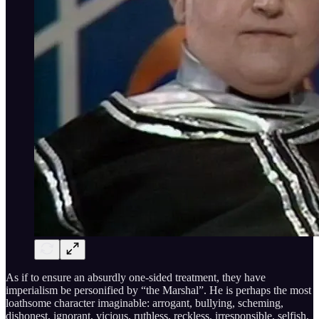
As if to ensure an absurdly one-sided treatment, they have
imperialism be personified by “the Marshal”. He is perhaps the most
loathsome character imaginable: arrogant, bullying, scheming,
dishonest, ignorant, vicious, ruthless, reckless, irresponsible, selfish,