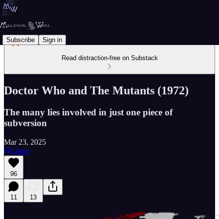
Subscribe
Sign in
Read distraction-free on Substack
Doctor Who and The Mutants (1972)
The many lies involved in just one piece of
subversion
Mar 23, 2025
Listen
96
11
13