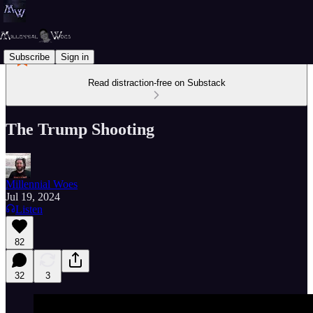
Subscribe
Sign in
Read distraction-free on Substack
The Trump Shooting
Millennial Woes
Jul 19, 2024
Listen
82
32
3