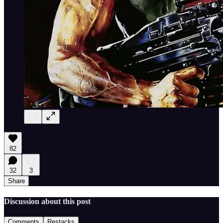
82
32
3
Share
Discussion about this post
Comments
Restacks