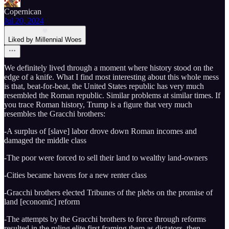
Copernican
Jul 20, 2024
Liked by Millennial Woes
We definitely lived through a moment where history stood on the
edge of a knife. What I find most interesting about this whole mess
is that, beat-for-beat, the United States republic has very much
resembled the Roman republic. Similar problems at similar times. If
you trace Roman history, Trump is a figure that very much
resembles the Gracchi brothers:
-A surplus of [slave] labor drove down Roman incomes and
damaged the middle class
-The poor were forced to sell their land to wealthy land-owners
-Cities became havens for a new renter class
-Gracchi brothers elected Tribunes of the plebs on the promise of
land [economic] reform
-The attempts by the Gracchi brothers to force through reforms
resulted in the ruling elite first framing them as dictators, then