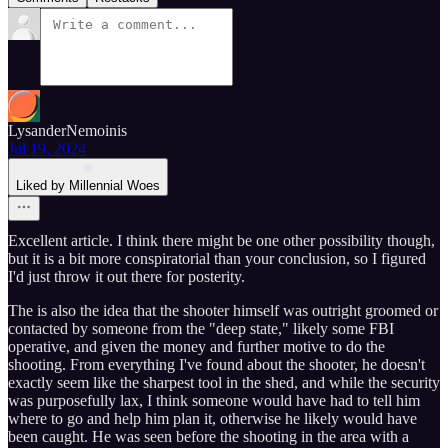
LysanderNemoinis
Jul 19, 2024
Liked by Millennial Woes
Excellent article. I think there might be one other possibility though,
but it is a bit more conspiratorial than your conclusion, so I figured
I'd just throw it out there for posterity.
The is also the idea that the shooter himself was outright groomed or
contacted by someone from the "deep state," likely some FBI
operative, and given the money and further motive to do the
shooting. From everything I've found about the shooter, he doesn't
exactly seem like the sharpest tool in the shed, and while the security
was purposefully lax, I think someone would have had to tell him
where to go and help him plan it, otherwise he likely would have
been caught. He was seen before the shooting in the area with a