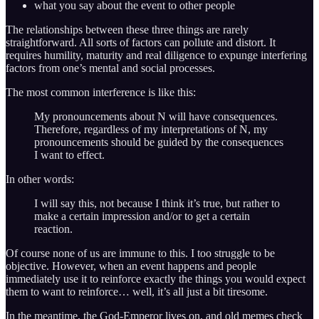
what you say about the event to other people
The relationships between these three things are rarely
straightforward. All sorts of factors can pollute and distort. It
requires humility, maturity and real diligence to expunge interfering
factors from one’s mental and social processes.
The most common interference is like this:
My pronouncements about N will have consequences.
Therefore, regardless of my interpretations of N, my
pronouncements should be guided by the consequences
I want to effect.
In other words:
I will say this, not because I think it’s true, but rather to
make a certain impression and/or to get a certain
reaction.
Of course none of us are immune to this. I too struggle to be
objective. However, when an event happens and people
immediately use it to reinforce exactly the things you would expect
them to want to reinforce… well, it’s all just a bit tiresome.
In the meantime, the God-Emperor lives on, and old memes check