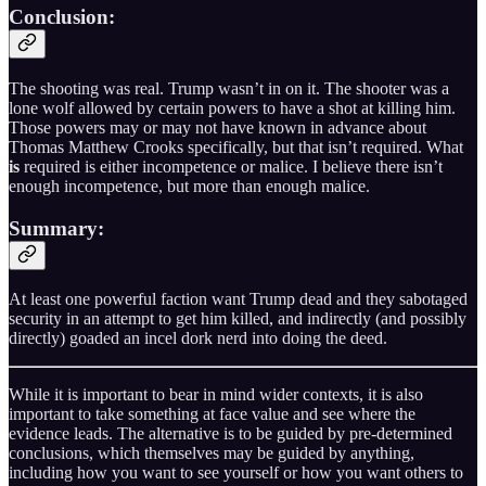
Conclusion:
The shooting was real. Trump wasn’t in on it. The shooter was a
lone wolf allowed by certain powers to have a shot at killing him.
Those powers may or may not have known in advance about
Thomas Matthew Crooks specifically, but that isn’t required. What
is
required is either incompetence or malice. I believe there isn’t
enough incompetence, but more than enough malice.
Summary:
At least one powerful faction want Trump dead and they sabotaged
security in an attempt to get him killed, and indirectly (and possibly
directly) goaded an incel dork nerd into doing the deed.
While it is important to bear in mind wider contexts, it is also
important to take something at face value and see where the
evidence leads. The alternative is to be guided by pre-determined
conclusions, which themselves may be guided by anything,
including how you want to see yourself or how you want others to