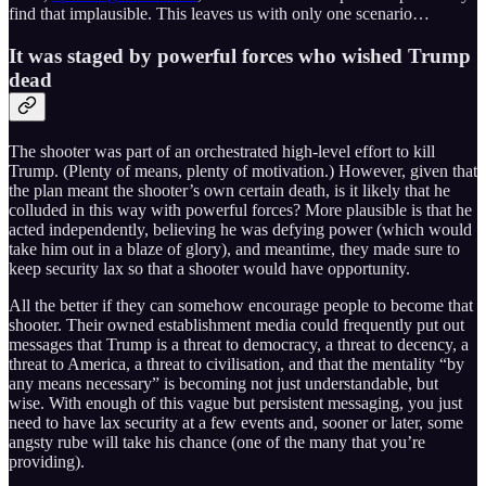
find that implausible. This leaves us with only one scenario…
It was staged by powerful forces who wished Trump
dead
The shooter was part of an orchestrated high-level effort to kill
Trump. (Plenty of means, plenty of motivation.) However, given that
the plan meant the shooter’s own certain death, is it likely that he
colluded in this way with powerful forces? More plausible is that he
acted independently, believing he was defying power (which would
take him out in a blaze of glory), and meantime, they made sure to
keep security lax so that a shooter would have opportunity.
All the better if they can somehow encourage people to become that
shooter. Their owned establishment media could frequently put out
messages that Trump is a threat to democracy, a threat to decency, a
threat to America, a threat to civilisation, and that the mentality “by
any means necessary” is becoming not just understandable, but
wise. With enough of this vague but persistent messaging, you just
need to have lax security at a few events and, sooner or later, some
angsty rube will take his chance (one of the many that you’re
providing).