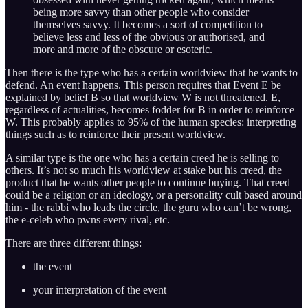
being more savvy than other people who consider
themselves savvy. It becomes a sort of competition to
believe less and less of the obvious or authorised, and
more and more of the obscure or esoteric.
Then there is the type who has a certain worldview that he wants to
defend. An event happens. This person requires that Event E be
explained by belief B so that worldview W is not threatened. E,
regardless of actualities, becomes fodder for B in order to reinforce
W. This probably applies to 95% of the human species: interpreting
things such as to reinforce their present worldview.
A similar type is the one who has a certain creed he is selling to
others. It’s not so much his worldview at stake but his creed, the
product that he wants other people to continue buying. That creed
could be a religion or an ideology, or a personality cult based around
him - the rabbi who leads the circle, the guru who can’t be wrong,
the e-celeb who pwns every rival, etc.
There are three different things:
the event
your interpretation of the event