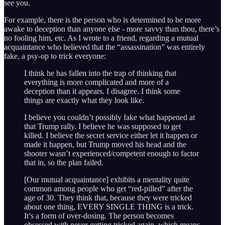
see you.
For example, there is the person who is determined to be more
awake to deception than anyone else - more savvy than thou, there’s
no fooling him, etc. As I wrote to a friend, regarding a mutual
acquaintance who believed that the “assassination” was entirely
fake, a psy-op to trick everyone:
I think he has fallen into the trap of thinking that
everything is more complicated and more of a
deception than it appears. I disagree. I think some
things are exactly what they look like.
I believe you couldn’t possibly fake what happened at
that Trump rally. I believe he was supposed to get
killed. I believe the secret service either let it happen or
made it happen, but Trump moved his head and the
shooter wasn’t experienced/competent enough to factor
that in, so the plan failed.
[Our mutual acquaintance] exhibits a mentality quite
common among people who get “red-pilled” after the
age of 30. They think that, because they were tricked
about one thing, EVERY SINGLE THING is a trick.
It’s a form of over-dosing. The person becomes
obsessed with never getting tricked again, which means