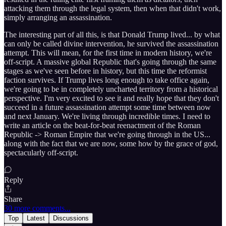
attacking them through the legal system, then when that didn't work,
simply arranging an assassination.
The interesting part of all this, is that Donald Trump lived... by what
can only be called divine intervention, he survived the assassination
attempt. This will mean, for the first time in modern history, we're
off-script. A massive global Republic that's going through the same
stages as we've seen before in history, but this time the reformist
faction survives. If Trump lives long enough to take office again,
we're going to be in completely uncharted territory from a historical
perspective. I'm very excited to see it and really hope that they don't
succeed in a future assassination attempt some time between now
and next January. We're living through incredible times. I need to
write an article on the beat-for-beat reenactment of the Roman
Republic -> Roman Empire that we're going through in the US...
along with the fact that we are now, some how by the grace of god,
spectacularly off-script.
Reply
Share
30 more comments...
Top
Latest
Discussions