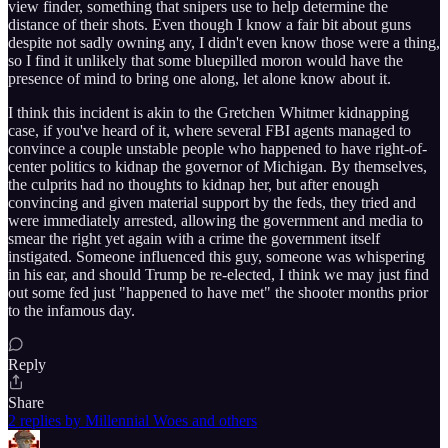
view finder, something that snipers use to help determine the
distance of their shots. Even though I know a fair bit about guns
despite not sadly owning any, I didn't even know those were a thing,
so I find it unlikely that some bluepilled moron would have the
presence of mind to bring one along, let alone know about it.
I think this incident is akin to the Gretchen Whitmer kidnapping
case, if you've heard of it, where several FBI agents managed to
convince a couple unstable people who happened to have right-of-
center politics to kidnap the governor of Michigan. By themselves,
the culprits had no thoughts to kidnap her, but after enough
convincing and given material support by the feds, they tried and
were immediately arrested, allowing the government and media to
smear the right yet again with a crime the government itself
instigated. Someone influenced this guy, someone was whispering
in his ear, and should Trump be re-elected, I think we may just find
out some fed just "happened to have met" the shooter months prior
to the infamous day.
Reply
Share
2 replies by Millennial Woes and others