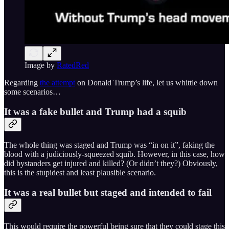
Image by
RatedRed
Regarding
the attempt
on Donald Trump’s life, let us whittle down
some scenarios…
It was a fake bullet and Trump had a squib
The whole thing was staged and Trump was “in on it”, faking the
blood with a judiciously-squeezed squib. However, in this case, how
did bystanders get injured and killed? (Or didn’t they?) Obviously,
this is the stupidest and least plausible scenario.
It was a real bullet but staged and intended to fail
This would require the powerful being sure that they could stage this