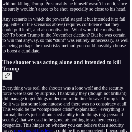
without killing Trump. Presumably he himself wasn’t in on it, since
he surely wouldn’t agree to be shot, especially so close to his head.
Any scenario in which the powerful staged it but intended it to fail
(eg. either of the scenarios above) requires confidence that they
could pull it off, and also motivation. What would the motivation
be? To boost Trump in the November election? But he was certain
to win that anyway, so this “stunt” was entirely unnecessary, as well
as being perhaps the most risky method you could possibly choose
to boost a candidate.
The shooter was acting alone and intended to kill
Trump
Everything was real, the shooter was a lone wolf and the security
force were taken by surprise. Thankfully they (though not brilliant)
did manage to get things under control in time to save Trump’s life.
So it was just some lone nutcase and there was no conspiracy at all!
This would be the “competence crisis” explanation - everything is
normal, there’s just a diminished ability to do things (eg. personal
security) that we used to be good at; nothing to see here except
dysgenics. This hinges on whether you can believe that a security
force,
operating at this level
, could be this incompetent. I personally