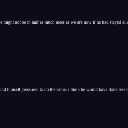
 might not be in half as much mess as we are now if he had stayed aliv
 himself pressured to do the same, I think he would have done less of