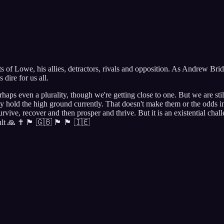
 of Lowe, his allies, detractors, rivals and opposition. As Andrew Bridg
dire for us all.
rhaps even a plurality, though we're getting close to one. But we are s
hold the high ground currently. That doesn't make them or the odds ins
survive, recover and then prosper and thrive. But it is an existential ch
🇬🇧 🏴󠁧󠁢󠁷󠁬󠁳󠁿 🏴󠁧󠁢󠁳󠁣󠁴󠁿 🇮🇪