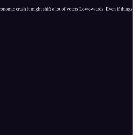
 economic crash it might shift a lot of voters Lowe-wards. Even if things