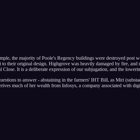
ample, the majority of Poole's Regency buildings were destroyed post war
o their original design. Highgrove was heavily damaged by fire, and reb
al Close. It is a deliberate expression of our subjugation, and the loweri
estions to answer - abstaining in the farmers' IHT Bill, as Miri (subst
rives much of her wealth from Infosys, a company associated with digi