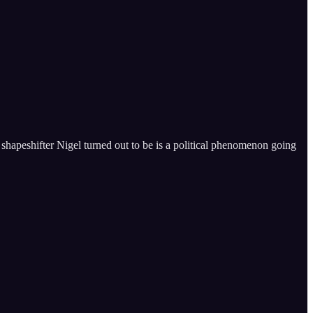
shapeshifter Nigel turned out to be is a political phenomenon going