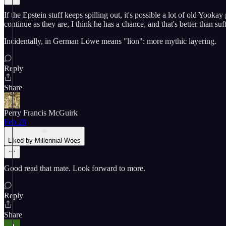
If the Epstein stuff keeps spilling out, it's possible a lot of old Yook
continue as they are, I think he has a chance, and that's better than su
Incidentally, in German Löwe means "lion": more mythic layering.
Reply
Share
Perry Francis McGuirk
Feb 28
Liked by Millennial Woes
Good read that mate. Look forward to more.
Reply
Share