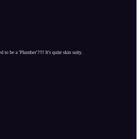
o be a 'Plumber'?!!! It's quite skin suity.