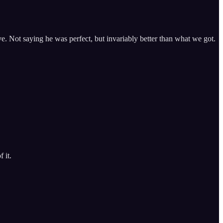
e. Not saying he was perfect, but invariably better than what we got.
 it.