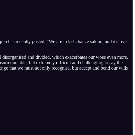
en has recently posted. "We are in last chance saloon, and it's five
till disorganised and divided, which exacerbates our woes even more.
urmountable, but extremely difficult and challenging, to say the
allenge that we must not only recognise, but accept and bend our wills