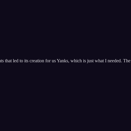
hat led to its creation for us Yanks, which is just what I needed. The 