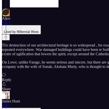
Alice
Mar 3
Liked by Millennial Woes
The destruction of our architectural heritage is so widespread , for ex
repeated everywhere. War damaged buildings could have been re built t
centre of uglification that lowers the spirit, except around the Cathedr
On Lowe, unlike Farage, he seems serious and sincere, but there are qu
company with the wife of Sunak, Akshata Murty, who is thought to de
Reply
Share
James Hunt
Mar 2