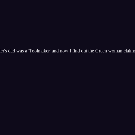
Kier's dad was a 'Toolmaker' and now I find out the Green woman claimed t