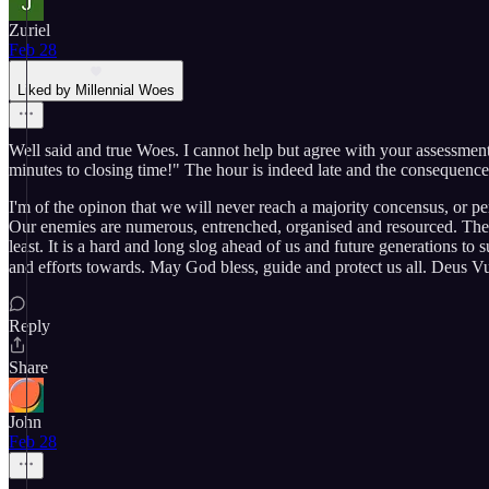
Zuriel
Feb 28
Liked by Millennial Woes
Well said and true Woes. I cannot help but agree with your assessments
minutes to closing time!" The hour is indeed late and the consequences 
I'm of the opinon that we will never reach a majority concensus, or pe
Our enemies are numerous, entrenched, organised and resourced. They 
least. It is a hard and long slog ahead of us and future generations to 
and efforts towards. May God bless, guide and protect us all. Deus Vult 🙏 ✝️ 🏴󠁧󠁢󠁥󠁮󠁧󠁿 
Reply
Share
John
Feb 28