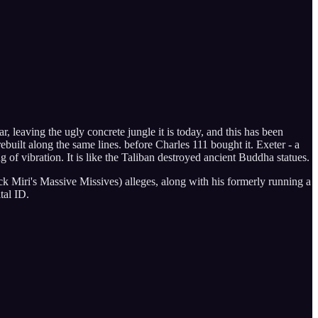
, leaving the ugly concrete jungle it is today, and this has been
uilt along the same lines. before Charles 111 bought it. Exeter - a
ng of vibration. It is like the Taliban destroyed ancient Buddha statues.
ack Miri's Massive Missives) alleges, along with his formerly running a
tal ID.