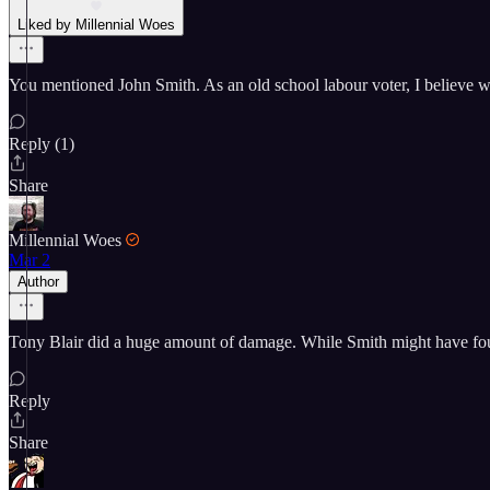
Liked by Millennial Woes
You mentioned John Smith. As an old school labour voter, I believe we
Reply (1)
Share
Millennial Woes
Mar 2
Author
Tony Blair did a huge amount of damage. While Smith might have found
Reply
Share