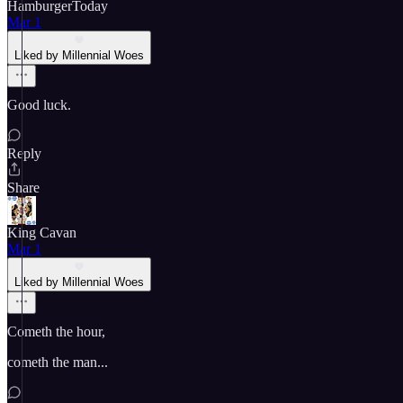
HamburgerToday
Mar 1
Liked by Millennial Woes
Good luck.
Reply
Share
King Cavan
Mar 1
Liked by Millennial Woes
Cometh the hour,
cometh the man...