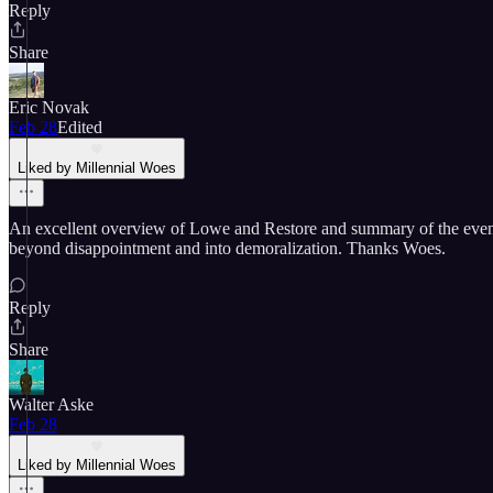
Reply
Share
Eric Novak
Feb 28
Edited
Liked by Millennial Woes
An excellent overview of Lowe and Restore and summary of the events t
beyond disappointment and into demoralization. Thanks Woes.
Reply
Share
Walter Aske
Feb 28
Liked by Millennial Woes