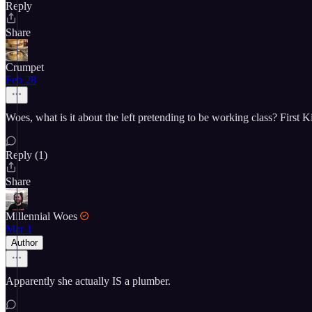
Reply
Share
Crumpet
Feb 28
Woes, what is it about the left pretending to be working class? First 
Reply (1)
Share
Millennial Woes
Mar 1
Author
Apparently she actually IS a plumber.