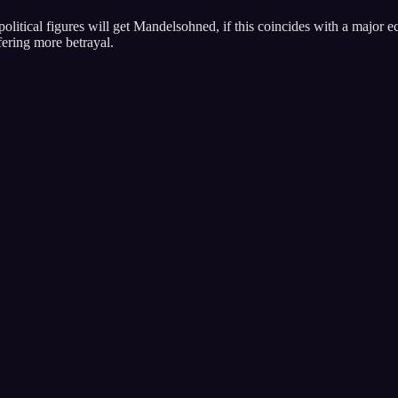
ay political figures will get Mandelsohned, if this coincides with a major
ffering more betrayal.