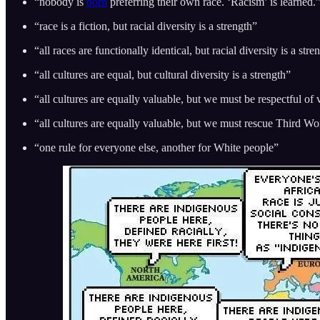
“nobody is
born
preferring their own race. ‘Racism’ is learned.
“race is a fiction, but racial diversity is a strength”
“all races are functionally identical, but racial diversity is a stre
“all cultures are equal, but cultural diversity is a strength”
“all cultures are equally valuable, but we must be respectful of 
“all cultures are equally valuable, but we must rescue Third W
“one rule for everyone else, another for White people”