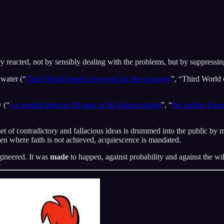
ry reacted, not by sensibly dealing with the problems, but by suppressi
 water (“
Third World people are good for the economy
”, “Third World 
y (“
we needed them to fill gaps in the labour market
”, “
the earliest Eur
et of contradictory and fallacious ideas is drummed into the public by me
ven where faith is not achieved, acquiescence is mandated.
gineered. It was
made
to happen, against probability and against the wil