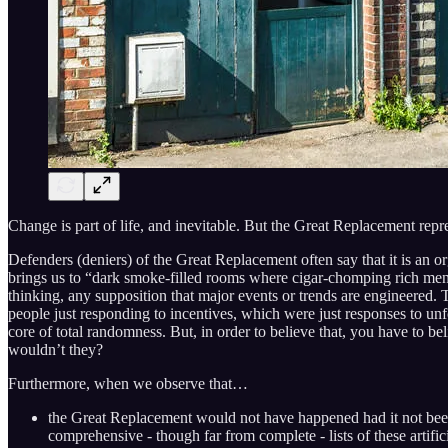
Change is part of life, and inevitable. But the Great Replacement rep
Defenders (deniers) of the Great Replacement often say that it is an o
brings us to “dark smoke-filled rooms where cigar-chomping rich men la
thinking, any supposition that major events or trends are engineered. T
people just responding to incentives, which were just responses to unf
core of total randomness. But, in order to believe that, you have to b
wouldn’t they?
Furthermore, when we observe that…
the Great Replacement would not have happened had it not bee
comprehensive - though far from complete - lists of these artific