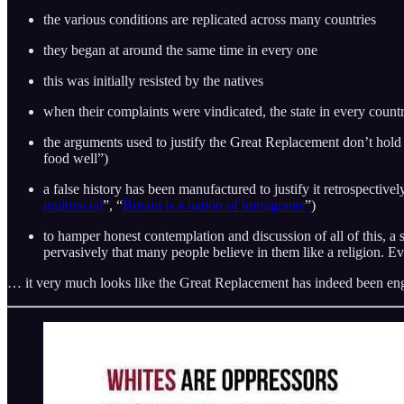
the various conditions are replicated across many countries
they began at around the same time in every one
this was initially resisted by the natives
when their complaints were vindicated, the state in every count
the arguments used to justify the Great Replacement don’t hold
food well”)
a false history has been manufactured to justify it retrospectivel
multiracial
”, “
Britain is a nation of immigrants
”)
to hamper honest contemplation and discussion of all of this, a s
pervasively that many people believe in them like a religion. E
… it very much looks like the Great Replacement has indeed been en