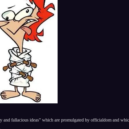
ry and fallacious ideas” which are promulgated by officialdom and which