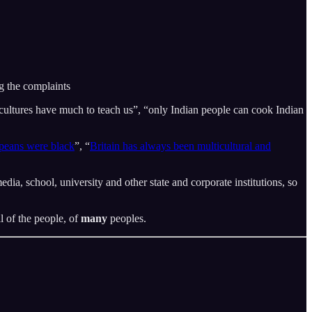
ng the complaints
cultures have much to teach us”, “only Indian people can cook Indian
opeans were black
”, “
Britain has always been multicultural and
dia, school, university and other state and corporate institutions, so
l of the people, of
many
peoples.