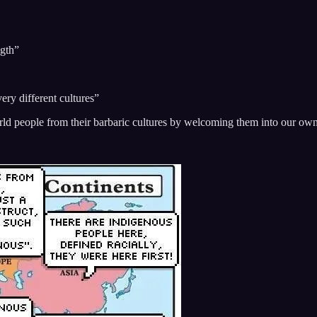
”
ngth”
very different cultures”
orld people from their barbaric cultures by welcoming them into our ow