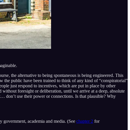
maginable.
urse, the alternative to being spontaneous is being engineered. This
w the public have been trained to think of any kind of “conspiratorial”
eople just respond to incentives, which are put in place by other
without foresight or deliberation, until we arrive at a deep, absolute
st… don’t use their power or connections. Is that plausible? Why
d by government, academia and media. (See
chapter 2
for