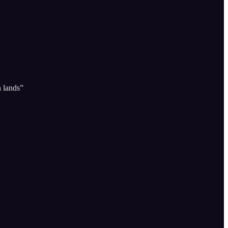
n lands”