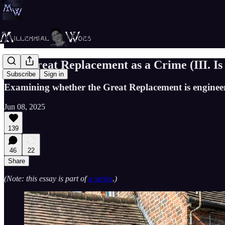
The Great Replacement as a Crime (III. Is
Subscribe
Sign in
Examining whether the Great Replacement is enginee
Jun 08, 2025
139
46
22
Share
(Note: this essay is part of
a series
.)