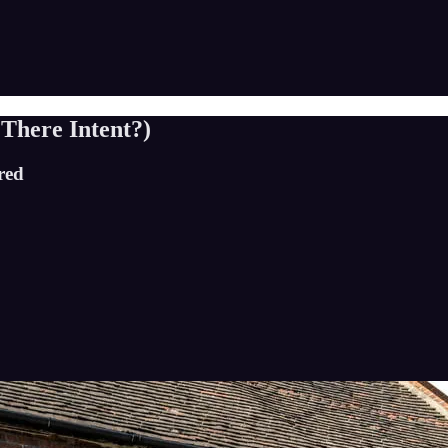
 There Intent?)
red