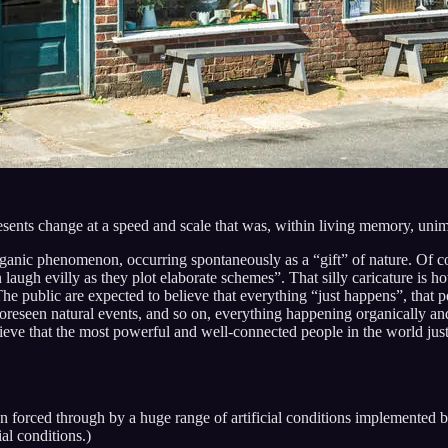
resents change at a speed and scale that was, within living memory, uni
rganic phenomenon, occurring spontaneously as a “gift” of nature. Of co
ugh evilly as they plot elaborate schemes”. That silly caricature is ho
he public are expected to believe that everything “just happens”, that p
oreseen natural events, and so on, everything happening organically and 
elieve that the most powerful and well-connected people in the world ju
n forced through by a huge range of artificial conditions implemente
ial conditions.)