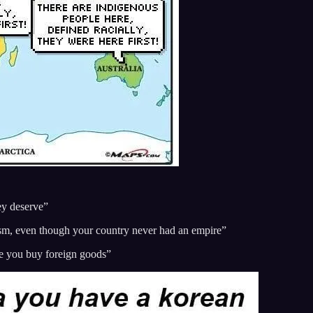
ey deserve”
ism, even though your country never had an empire”
use you buy foreign goods”