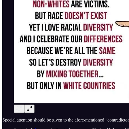
Special attention should be given to the afore-mentioned “contradicto