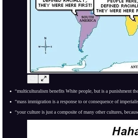
“multiculturalism benefits White people, but is a punishment th
“mass immigration is a response to or consequence of imperial
“your culture is just a composite of many other cultures, beca