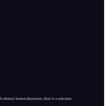
 obstruct honest discussion. Here is a selection: