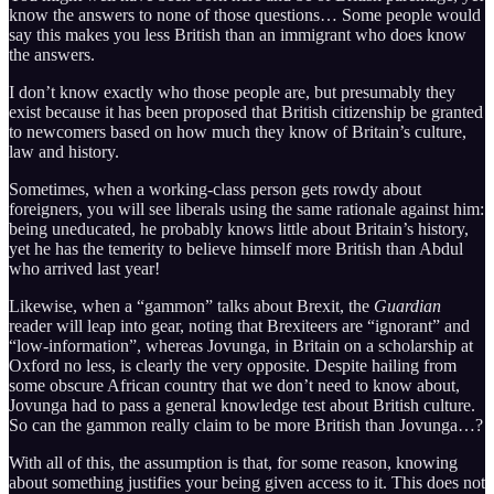
know the answers to none of those questions… Some people would
say this makes you less British than an immigrant who does know
the answers.
I don’t know exactly who those people are, but presumably they
exist because it has been proposed that British citizenship be granted
to newcomers based on how much they know of Britain’s culture,
law and history.
Sometimes, when a working-class person gets rowdy about
foreigners, you will see liberals using the same rationale against him:
being uneducated, he probably knows little about Britain’s history,
yet he has the temerity to believe himself more British than Abdul
who arrived last year!
Likewise, when a “gammon” talks about Brexit, the
Guardian
reader will leap into gear, noting that Brexiteers are “ignorant” and
“low-information”, whereas Jovunga, in Britain on a scholarship at
Oxford no less, is clearly the very opposite. Despite hailing from
some obscure African country that we don’t need to know about,
Jovunga had to pass a general knowledge test about British culture.
So can the gammon really claim to be more British than Jovunga…?
With all of this, the assumption is that, for some reason, knowing
about something justifies your being given access to it. This does not