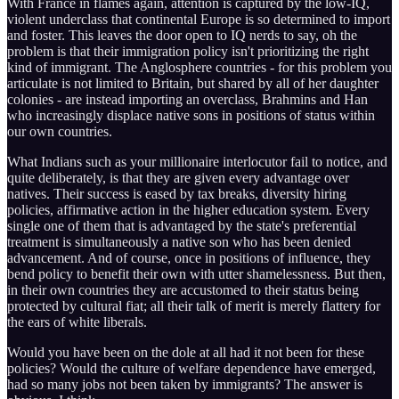
With France in flames again, attention is captured by the low-IQ,
violent underclass that continental Europe is so determined to import
and foster. This leaves the door open to IQ nerds to say, oh the
problem is that their immigration policy isn't prioritizing the right
kind of immigrant. The Anglosphere countries - for this problem you
articulate is not limited to Britain, but shared by all of her daughter
colonies - are instead importing an overclass, Brahmins and Han
who increasingly displace native sons in positions of status within
our own countries.
What Indians such as your millionaire interlocutor fail to notice, and
quite deliberately, is that they are given every advantage over
natives. Their success is eased by tax breaks, diversity hiring
policies, affirmative action in the higher education system. Every
single one of them that is advantaged by the state's preferential
treatment is simultaneously a native son who has been denied
advancement. And of course, once in positions of influence, they
bend policy to benefit their own with utter shamelessness. But then,
in their own countries they are accustomed to their status being
protected by cultural fiat; all their talk of merit is merely flattery for
the ears of white liberals.
Would you have been on the dole at all had it not been for these
policies? Would the culture of welfare dependence have emerged,
had so many jobs not been taken by immigrants? The answer is