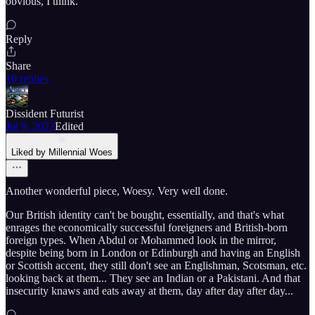
obvious, I think.
Reply
Share
10 replies
Dissident Futurist
Jul 9, 2023
Edited
Liked by Millennial Woes
Another wonderful piece, Woesy. Very well done.
Our British identity can't be bought, essentially, and that's what
enrages the economically successful foreigners and British-born
foreign types. When Abdul or Mohammed look in the mirror,
despite being born in London or Edinburgh and having an English
or Scottish accent, they still don't see an Englishman, Scotsman, etc.
looking back at them... They see an Indian or a Pakistani. And that
insecurity knaws and eats away at them, day after day after day...