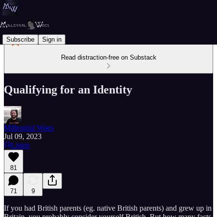
Subscribe
Sign in
Read distraction-free on Substack
Qualifying for an Identity
Millennial Woes
Jul 09, 2023
Listen
81
71
9
If you had British parents (eg. native British parents) and grew up in
Britain, you probably consider yourself British. But how many facts