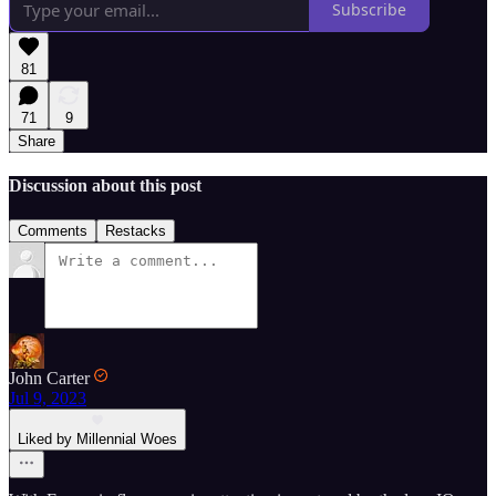
Subscribe
81
71
9
Share
Discussion about this post
Comments
Restacks
John Carter
Jul 9, 2023
Liked by Millennial Woes