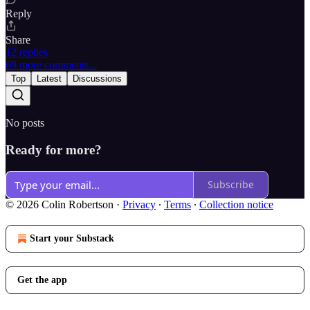
Reply
Share
12 replies
69 more comments...
Top
Latest
Discussions
No posts
Ready for more?
Subscribe
© 2026 Colin Robertson
·
Privacy
∙
Terms
∙
Collection notice
Start your Substack
Get the app