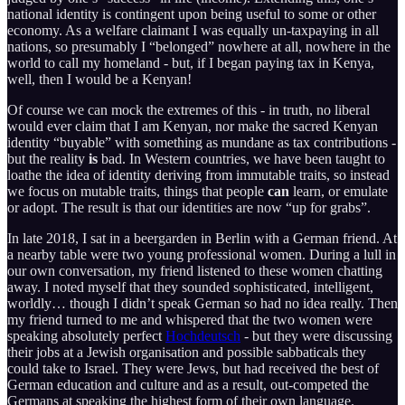
national identity is contingent upon being useful to some or other
economy. As a welfare claimant I was equally un-taxpaying in all
nations, so presumably I “belonged” nowhere at all, nowhere in the
world to call my homeland - but, if I began paying tax in Kenya,
well, then I would be a Kenyan!
Of course we can mock the extremes of this - in truth, no liberal
would ever claim that I am Kenyan, nor make the sacred Kenyan
identity “buyable” with something as mundane as tax contributions -
but the reality
is
bad. In Western countries, we have been taught to
loathe the idea of identity deriving from immutable traits, so instead
we focus on mutable traits, things that people
can
learn, or emulate
or adopt. The result is that our identities are now “up for grabs”.
In late 2018, I sat in a beergarden in Berlin with a German friend. At
a nearby table were two young professional women. During a lull in
our own conversation, my friend listened to these women chatting
away. I noted myself that they sounded sophisticated, intelligent,
worldly… though I didn’t speak German so had no idea really. Then
my friend turned to me and whispered that the two women were
speaking absolutely perfect
Hochdeutsch
- but they were discussing
their jobs at a Jewish organisation and possible sabbaticals they
could take to Israel. They were Jews, but had received the best of
German education and culture and as a result, out-competed the
Germans at speaking the highest form of their own language.