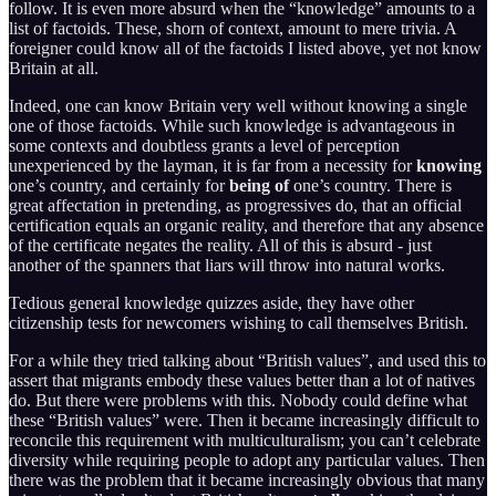
follow. It is even more absurd when the “knowledge” amounts to a
list of factoids. These, shorn of context, amount to mere trivia. A
foreigner could know all of the factoids I listed above, yet not know
Britain at all.
Indeed, one can know Britain very well without knowing a single
one of those factoids. While such knowledge is advantageous in
some contexts and doubtless grants a level of perception
unexperienced by the layman, it is far from a necessity for
knowing
one’s country, and certainly for
being of
one’s country. There is
great affectation in pretending, as progressives do, that an official
certification equals an organic reality, and therefore that any absence
of the certificate negates the reality. All of this is absurd - just
another of the spanners that liars will throw into natural works.
Tedious general knowledge quizzes aside, they have other
citizenship tests for newcomers wishing to call themselves British.
For a while they tried talking about “British values”, and used this to
assert that migrants embody these values better than a lot of natives
do. But there were problems with this. Nobody could define what
these “British values” were. Then it became increasingly difficult to
reconcile this requirement with multiculturalism; you can’t celebrate
diversity while requiring people to adopt any particular values. Then
there was the problem that it became increasingly obvious that many