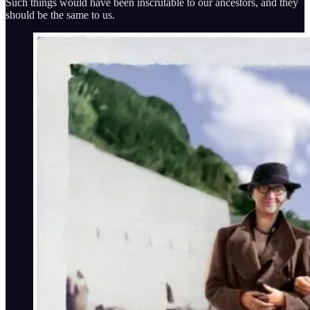
Such things would have been inscrutable to our ancestors, and they
should be the same to us.