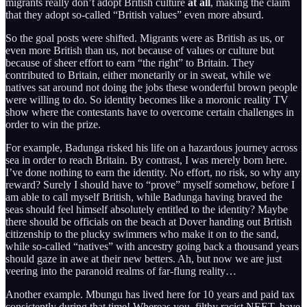
migrants really don’t adopt British culture
at all
, making the claim
that they adopt so-called “British values” even more absurd.
So the goal posts were shifted. Migrants were as British as us, or
even more British than us, not because of values or culture but
because of sheer effort to earn “the right” to Britain. They
contributed to Britain, either monetarily or in sweat, while we
natives sat around not doing the jobs these wonderful brown people
were willing to do. So identity becomes like a moronic reality TV
show where the contestants have to overcome certain challenges in
order to win the prize.
For example, Badunga risked his life on a hazardous journey across
sea in order to reach Britain. By contrast, I was merely born here.
I’ve done nothing to earn the identity. No effort, no risk, so why any
reward? Surely I should have to “prove” myself somehow, before I
am able to call myself British, while Badunga having braved the
seas should feel himself absolutely entitled to the identity? Maybe
there should be officials on the beach at Dover handing out British
citizenship to the plucky swimmers who make it on to the sand,
while so-called “natives” with ancestry going back a thousand years
should gaze in awe at their new betters. Ah, but now we are just
veering into the paranoid realms of far-flung reality…
Another example. Mbungu has lived here for 10 years and paid tax
consistently during that time! Whereas you, filthy racist NEET, have