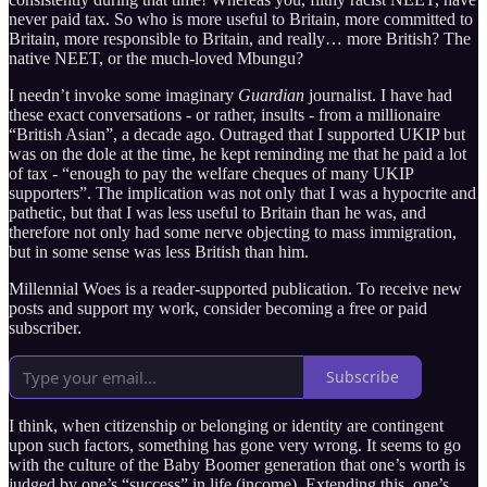
never paid tax. So who is more useful to Britain, more committed to
Britain, more responsible to Britain, and really… more British? The
native NEET, or the much-loved Mbungu?
I needn’t invoke some imaginary
Guardian
journalist. I have had
these exact conversations - or rather, insults - from a millionaire
“British Asian”, a decade ago. Outraged that I supported UKIP but
was on the dole at the time, he kept reminding me that he paid a lot
of tax - “enough to pay the welfare cheques of many UKIP
supporters”. The implication was not only that I was a hypocrite and
pathetic, but that I was less useful to Britain than he was, and
therefore not only had some nerve objecting to mass immigration,
but in some sense was less British than him.
Millennial Woes is a reader-supported publication. To receive new
posts and support my work, consider becoming a free or paid
subscriber.
Subscribe
I think, when citizenship or belonging or identity are contingent
upon such factors, something has gone very wrong. It seems to go
with the culture of the Baby Boomer generation that one’s worth is
judged by one’s “success” in life (income). Extending this, one’s