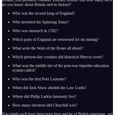
do you know about Britain and its history?
Who was the second king of England?
Who invented the Spinning Jenny?
Who was monarch in 1782?
Which parts of England are renowned for tin mining?
What were the Wars of the Roses all about?
Which present-day counties did historical Mercia cover?
What was the middle tier of the post-war tripartite education
system called?
Who was the first Poet Laureate?
When did Jack Straw abolish the Law Lords?
Where did Philip Larkin famously live?
How many elections did Churchill win?
You might well have been born here and be of British parentage, yet