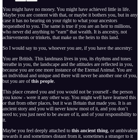
You might have no money. You might have achieved little in life.
Maybe you are content with that, or maybe it bothers you, but in any
case it has no bearing on your right to what your ancestors
bequeathed to you. The same is true if you are an heir to millions,
who never did anything to “earn” that wealth. It is ancestry, not
achievements or trinkets, that make us the heirs to this land.
So I would say to you, whoever you are, if you have the ancestry:
You are British. This landmass lives in you, its rhythms and tones
breathe in you, the landscape and the attitudes are reflected in you,
because you are one more instance of the Eternal Animal. You are
an individual and unique and there will never be another one of you,
but you are of
this people
.
This place created you and you would not be yourself - the person
you know - were it any other way. You might well have learned this
or that from other places, but it was Britain that made you. It is an
ancient story and you will never know most of it, and you don’t
need to; you just need to be aware of it, and of your responsibility to
it.
Maybe you feel deeply attached to
this ancient thing
, or ambivalent
towards it and sometimes distant from it, sometimes a stranger to it