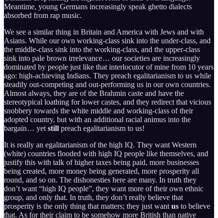
Meantime, young Germans increasingly speak ghetto dialects
absorbed from rap music.
We see a similar thing in Britain and America with Jews and with
Asians. While our own working-class sink into the under-class, and
the middle-class sink into the working-class, and the upper-class
sink into pale brown irrelevance… our societies are increasingly
dominated by people just like that interlocutor of mine from 10 years
ago: high-achieving Indians. They preach egalitarianism to us while
steadily out-competing and out-performing us in our own countries.
Almost always, they are of the Brahmin caste and have the
stereotypical loathing for lower castes, and they redirect that vicious
snobbery towards the white middle and working-class of their
adopted country, but with an additional racial animus into the
bargain… yet
still
preach egalitarianism to us!
It is really an egalitarianism of the high IQ. They want Western
(white) countries flooded with high IQ people like themselves, and
justify this with talk of higher taxes being paid, more businesses
being created, more money being generated, more prosperity all
round, and so on. The dishonesties here are many. In truth they
don’t want “high IQ people”, they want more of their own ethnic
group, and only that. In truth, they don’t really believe that
prosperity is the only thing that matters; they just want
us
to believe
that. As for their claim to be somehow more British than native