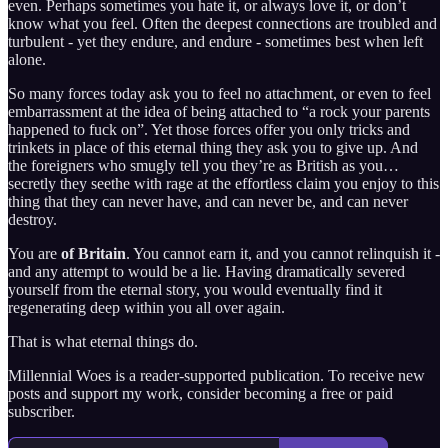
even. Perhaps sometimes you hate it, or always love it, or don’t
know what you feel. Often the deepest connections are troubled and
turbulent - yet they endure, and endure - sometimes best when left
alone.
So many forces today ask you to feel no attachment, or even to feel
embarrassment at the idea of being attached to “a rock your parents
happened to fuck on”. Yet those forces offer you only tricks and
trinkets in place of this eternal thing they ask you to give up. And
the foreigners who smugly tell you they’re as British as you…
secretly they seethe with rage at the effortless claim you enjoy to this
thing that they can never have, and can never be, and can never
destroy.
You are
of Britain
. You cannot earn it, and you cannot relinquish it -
and any attempt to would be a lie. Having dramatically severed
yourself from the eternal story, you would eventually find it
regenerating deep within you all over again.
That is what eternal things do.
Millennial Woes is a reader-supported publication. To receive new
posts and support my work, consider becoming a free or paid
subscriber.