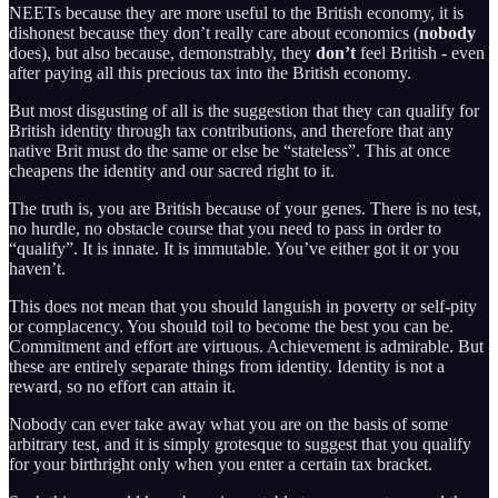
NEETs because they are more useful to the British economy, it is
dishonest because they don’t really care about economics (
nobody
does), but also because, demonstrably, they
don’t
feel British - even
after paying all this precious tax into the British economy.
But most disgusting of all is the suggestion that they can qualify for
British identity through tax contributions, and therefore that any
native Brit must do the same or else be “stateless”. This at once
cheapens the identity and our sacred right to it.
The truth is, you are British because of your genes. There is no test,
no hurdle, no obstacle course that you need to pass in order to
“qualify”. It is innate. It is immutable. You’ve either got it or you
haven’t.
This does not mean that you should languish in poverty or self-pity
or complacency. You should toil to become the best you can be.
Commitment and effort are virtuous. Achievement is admirable. But
these are entirely separate things from identity. Identity is not a
reward, so no effort can attain it.
Nobody can ever take away what you are on the basis of some
arbitrary test, and it is simply grotesque to suggest that you qualify
for your birthright only when you enter a certain tax bracket.