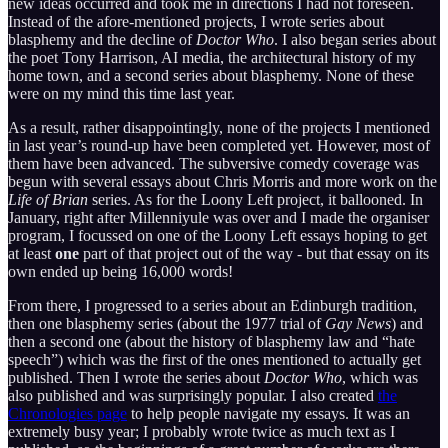
new ideas occurred and took me in directions I had not foreseen.
Instead of the afore-mentioned projects, I wrote series about
blasphemy and the decline of
Doctor Who
. I also began series about
the poet Tony Harrison, AI media, the architectural history of my
home town, and a second series about blasphemy. None of these
were on my mind this time last year.
As a result, rather disappointingly, none of the projects I mentioned
in last year’s round-up have been completed yet. However, most of
them have been advanced. The subversive comedy coverage was
begun with several essays about Chris Morris and more work on the
Life of Brian
series. As for the Loony Left project, it ballooned. In
January, right after Millenniyule was over and I made the organiser
program, I focussed on one of the Loony Left essays hoping to get
at least
one
part of that project out of the way - but that essay on its
own ended up being 16,000 words!
From there, I progressed to a series about an Edinburgh tradition,
then one blasphemy series (about the 1977 trial of
Gay News
) and
then a second one (about the history of blasphemy law and “hate
speech”) which was the first of the ones mentioned to actually get
published. Then I wrote the series about
Doctor Who
, which was
also published and was surprisingly popular. I also created
the
Chronologies page
to help people navigate my essays. It was an
extremely busy year; I probably wrote twice as much text as I