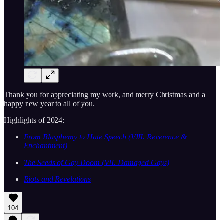
Thank you for appreciating my work, and merry Christmas and a
happy new year to all of you.
Highlights of 2024:
From Blasphemy to Hate Speech (VIII. Reverence &
Enchantment)
The Seeds of Gay Doom (VII. Damaged Gays)
Riots and Revelations
104