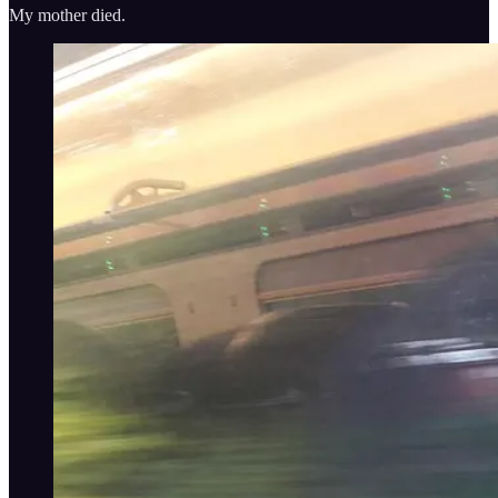
My mother died.