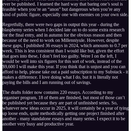
ever be published. I learned the hard way that baring one’s soul is
feasible when you’re an “anon” but dangerous when you’re any
kind of public figure, especially one with enemies on your own side.
Regretfully, there were two gaps in output this year - during the
blasphemy series when I decided late on to do some extra research
for the final entry, and in autumn for the obvious reason and then
because of the need to work on Millenniyule. However, despite
these gaps, I published 36 essays in 2024, which amounts to 0.7 per
week. This is less consistent than I would like but, given the effort
that goes into these, I don’t feel too guilty. Were I on the left, I
would be well into six figures for this sort of work, instead of the
$9,600 I will make this year. If you think that is unjust and you can
afford to help, please take out a paid subscription to my Substack - it
makes a difference. I love doing what I do, but it is literally not
paying the bills and I am running out of savings.
The drafts folder now contains 220 essays. According to my
organiser program, 18 of them are finished, but most of those can’t
be published yet because they are part of unfinished series. So,
whatever new ideas occur in 2025, it will certainly be a year of tying
up loose ends, quite methodically getting one project finished after
another - many standalone essays and many series. I expect it to be
another very busy and productive year.