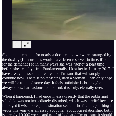
She’d had dementia for nearly a decade, and we were estranged by
the doxing (I’m sure this would have been resolved in time, if not
for the dementia) so in many ways she was “gone” a long time
before she actually died. Fundamentally, I lost her in January 2017. I
have always missed her dearly, and I’m sure that will simply
continue now. There is no replacing such a woman. I can only hope
we will be reunited some day. It feels unfinished - but maybe it
always does. I am astonished to think it is truly, eternally over.
When it happened, I had enough essays ready that the publishing
schedule was not immediately disturbed, which was a relief because
I thought it wise to keep the situation secret. The final major thing I
wrote this year was an essay about her, about our relationship, but it
is already 10,000 words and not finished, and I’m not sure it should