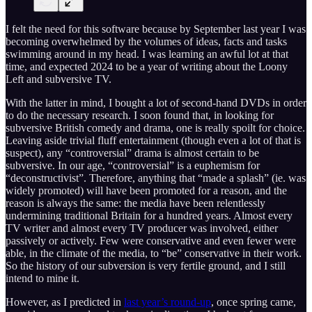
I felt the need for this software because by September last year I was
becoming overwhelmed by the volumes of ideas, facts and tasks
swimming around in my head. I was learning an awful lot at that
time, and expected 2024 to be a year of writing about the Loony
Left and subversive TV.
With the latter in mind, I bought a lot of second-hand DVDs in order
to do the necessary research. I soon found that, in looking for
subversive British comedy and drama, one is really spoilt for choice.
Leaving aside trivial fluff entertainment (though even a lot of that is
suspect), any “controversial” drama is almost certain to be
subversive. In our age, “controversial” is a euphemism for
“deconstructivist”. Therefore, anything that “made a splash” (ie. was
widely promoted) will have been promoted for a reason, and the
reason is always the same: the media have been relentlessly
undermining traditional Britain for a hundred years. Almost every
TV writer and almost every TV producer was involved, either
passively or actively. Few were conservative and even fewer were
able, in the climate of the media, to “be” conservative in their work.
So the history of our subversion is very fertile ground, and I still
intend to mine it.
However, as I predicted in
last year’s round-up
, once spring came,