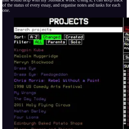
of the status of every essay, and organise notes and tasks for each
one.