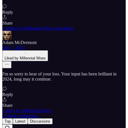
Reply
Share
2 replies by Millennial Woes and others
Adam McDermont
Dec 7, 2024
Liked by Millennial Woes
I'm so sorry to hear of your loss. Your input has been brilliant in
2024, long may it continue.
Reply
Share
1 reply by Millennial Woes
23 more comments...
Top
Latest
Discussions