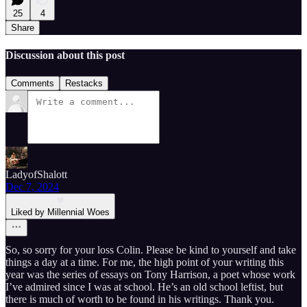
25
4
Share
Discussion about this post
Comments
Restacks
LadyofShalott
Dec 7, 2024
Liked by Millennial Woes
So, so sorry for your loss Colin. Please be kind to yourself and take
things a day at a time. For me, the high point of your writing this
year was the series of essays on Tony Harrison, a poet whose work
I’ve admired since I was at school. He’s an old school leftist, but
there is much of worth to be found in his writings. Thank you.