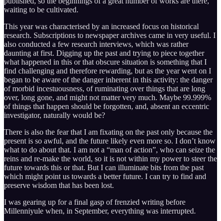
published, so the beginnings of a great number of works are there,
waiting to be cultivated.
This year was characterised by an increased focus on historical
research. Subscriptions to newspaper archives came in very useful. I
also conducted a few research interviews, which was rather
daunting at first. Digging up the past and trying to piece together
what happened in this or that obscure situation is something that I
find challenging and therefore rewarding, but as the year went on I
began to be aware of the danger inherent in this activity: the danger
of morbid incestuousness, of ruminating over things that are long
over, long gone, and might not matter very much. Maybe 99.999%
of things that happen should be forgotten, and, absent an eccentric
investigator, naturally would be?
There is also the fear that I am fixating on the past only because the
present is so awful, and the future likely even more so. I don’t know
what to do about that. I am not a “man of action”, who can seize the
reins and re-make the world, so it is not within my power to steer the
future towards this or that. But I can illuminate bits from the past
which might point us towards a better future. I can try to find and
preserve wisdom that has been lost.
I was gearing up for a final gasp of frenzied writing before
Millenniyule when, in September, everything was interrupted.