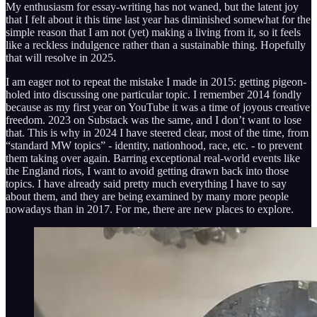
My enthusiasm for essay-writing has not waned, but the latent joy
that I felt about it this time last year has diminished somewhat for the
simple reason that I am not (yet) making a living from it, so it feels
like a reckless indulgence rather than a sustainable thing. Hopefully
that will resolve in 2025.
I am eager not to repeat the mistake I made in 2015: getting pigeon-
holed into discussing one particular topic. I remember 2014 fondly
because as my first year on YouTube it was a time of joyous creative
freedom. 2023 on Substack was the same, and I don’t want to lose
that. This is why in 2024 I have steered clear, most of the time, from
“standard MW topics” - identity, nationhood, race, etc. - to prevent
them taking over again. Barring exceptional real-world events like
the England riots, I want to avoid getting drawn back into those
topics. I have already said pretty much everything I have to say
about them, and they are being examined by many more people
nowadays than in 2017. For me, there are new places to explore.