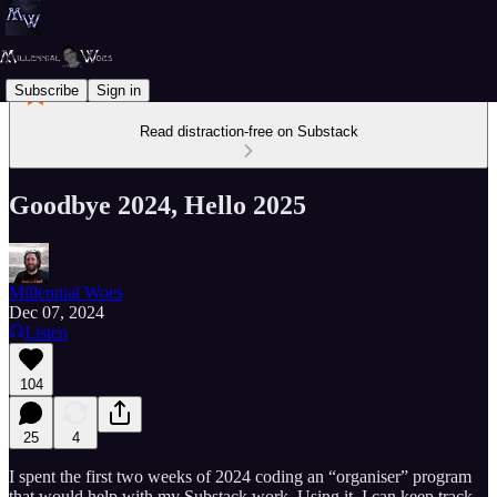
Subscribe
Sign in
Read distraction-free on Substack
Goodbye 2024, Hello 2025
Millennial Woes
Dec 07, 2024
Listen
104
25
4
I spent the first two weeks of 2024 coding an “organiser” program
that would help with my Substack work. Using it, I can keep track