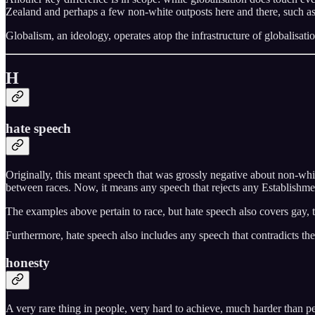
Zealand and perhaps a few non-white outposts here and there, such a
Globalism, an ideology, operates atop the infrastructure of globalisatio
H
hate speech
Originally, this meant speech that was grossly negative about non-whi
between races. Now, it means any speech that rejects any Establishment 
The examples above pertain to race, but hate speech also covers gay, tr
Furthermore, hate speech also includes any speech that contradicts the E
honesty
A very rare thing in people, very hard to achieve, much harder than pe