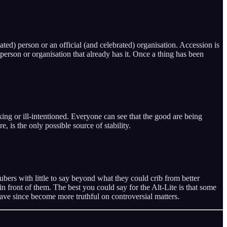
ated) person or an official (and celebrated) organisation. Accession is
erson or organisation that already has it. Once a thing has been
ing or ill-intentioned. Everyone can see that the good are being
, is the only possible source of stability.
ers with little to say beyond what they could crib from better
 in front of them. The best you could say for the Alt-Lite is that some
have since become more truthful on controversial matters.