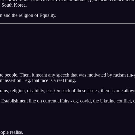
s South Korea.
n and the religion of Equality.
te people. Then, it meant any speech that was motivated by racism (in-g
assertion - eg. that race is a real thing.
ans, religion, disability, etc. On each of these issues, there is one allo
stablishment line on current affairs - eg. covid, the Ukraine conflict, e
ople realise.