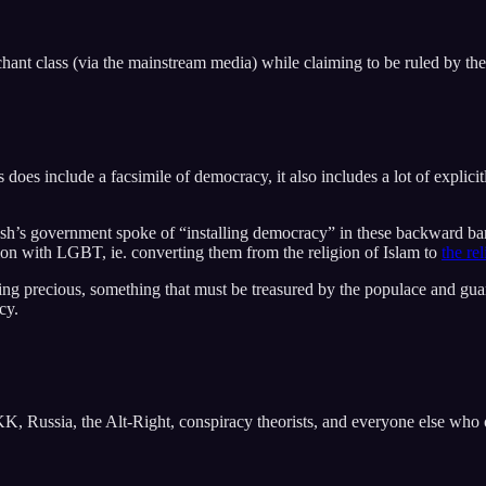
ant class (via the mainstream media) while claiming to be ruled by the
does include a facsimile of democracy, it also includes a lot of explici
 government spoke of “installing democracy” in these backward barba
tion with LGBT, ie. converting them from the religion of Islam to
the re
ng precious, something that must be treasured by the populace and guar
cy.
 Russia, the Alt-Right, conspiracy theorists, and everyone else who o