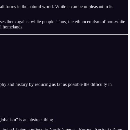
of all forms in the natural world. While it can be unpleasant in its
nises them against white people. Thus, the ethnocentrism of non-white
al homelands.
hy and history by reducing as far as possible the difficulty in
obalism” is an abstract thing.
re limited, being confined to North America, Europe, Australia, New