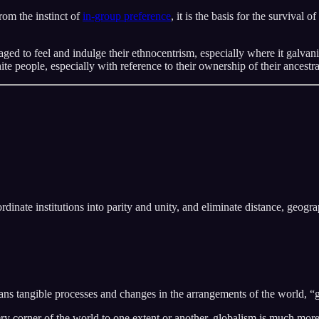
rom the instinct of
in-group preference
, it is the basis for the survival 
aged to feel and indulge their ethnocentrism, especially where it galva
people, especially with reference to their ownership of their ancestr
dinate institutions into parity and unity, and eliminate distance, geograp
s tangible processes and changes in the arrangements of the world, “gl
ery corner of the world to one extent or another, globalism is much mo