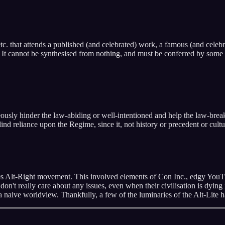
 etc. that attends a published (and celebrated) work, a famous (and celebr
. It cannot be synthesised from nothing, and must be conferred by some p
ously hinder the law-abiding or well-intentioned and help the law-break
nd reliance upon the Regime, since it, not history or precedent or culture
0s Alt-Right movement. This involved elements of Con Inc., edgy YouTub
 don't really care about any issues, even when their civilisation is dying
 a naive worldview. Thankfully, a few of the luminaries of the Alt-Lite 