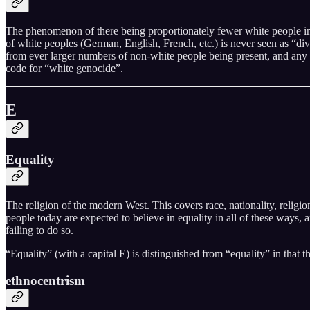
The phenomenon of there being proportionately fewer white people in a g
of white peoples (German, English, French, etc.) is never seen as “dive
from ever larger numbers of non-white people being present, and any w
code for “white genocide”.
E
Equality
The religion of the modern West. This covers race, nationality, religi
people today are expected to believe in equality in all of these ways, 
failing to do so.
“Equality” (with a capital E) is distinguished from “equality” in that t
ethnocentrism