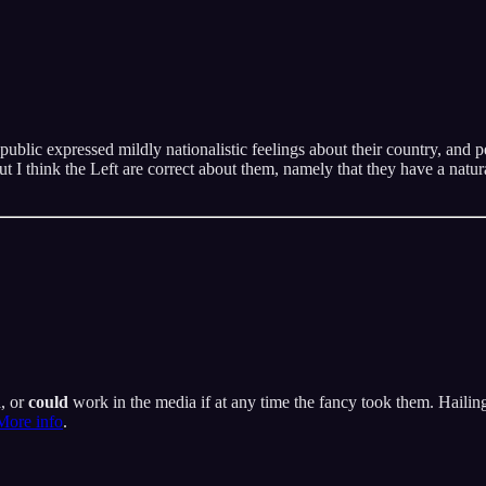
ublic expressed mildly nationalistic feelings about their country, and pe
t I think the Left are correct about them, namely that they have a natur
a, or
could
work in the media if at any time the fancy took them. Hailing
More info
.