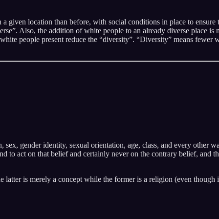
iven location than before, with social conditions in place to ensure tha
rse”. Also, the addition of white people to an already diverse place is 
hite people present reduce the “diversity”. “Diversity” means fewer wh
on, sex, gender identity, sexual orientation, age, class, and every other
and to act on that belief and certainly never on the contrary belief, and 
he latter is merely a concept while the former is a religion (even though 