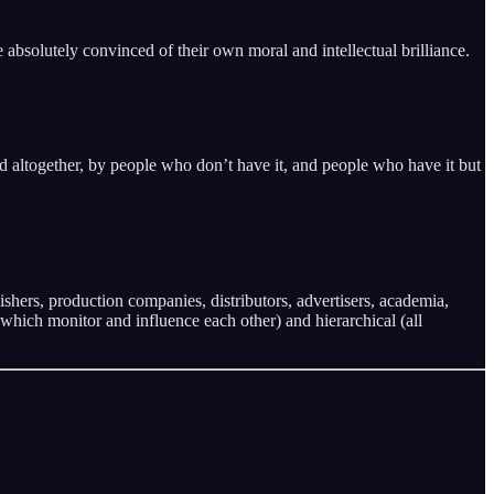
absolutely convinced of their own moral and intellectual brilliance.
ied altogether, by people who don’t have it, and people who have it but
ishers, production companies, distributors, advertisers, academia,
which monitor and influence each other) and hierarchical (all