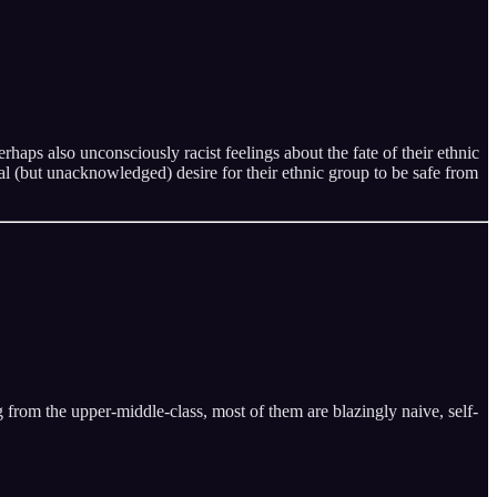
rhaps also unconsciously racist feelings about the fate of their ethnic
al (but unacknowledged) desire for their ethnic group to be safe from
 from the upper-middle-class, most of them are blazingly naive, self-