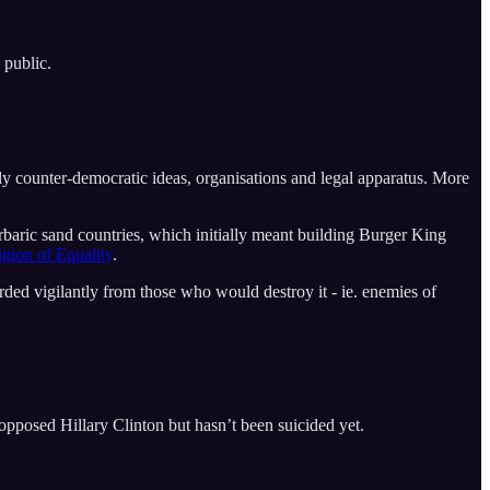
 public.
tly counter-democratic ideas, organisations and legal apparatus. More
ric sand countries, which initially meant building Burger King
ligion of Equality
.
ded vigilantly from those who would destroy it - ie. enemies of
pposed Hillary Clinton but hasn’t been suicided yet.