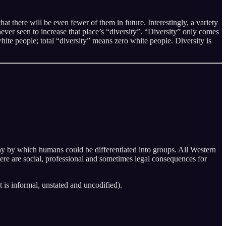
t there will be even fewer of them in future. Interestingly, a variety
never seen to increase that place’s “diversity”. “Diversity” only comes
ite people; total “diversity” means zero white people. Diversity is
 way by which humans could be differentiated into groups. All Western
there are social, professional and sometimes legal consequences for
it is informal, unstated and uncodified).