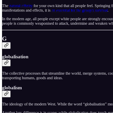
The
natural affinity
for your own kind that all people feel. Springing f
manifestations and effects, it is
an essential for the group’s survival
.
In the modern age, all people except white people are strongly encour
people is commonly weaponised to attack, undermine and weaken white 
G
globalisation
The collective processes that streamline the world, merge systems, coor
transporting humans, goods and ideas.
globalism
The ideology of the modern West. While the word “globalisation” mean
Another key difference is in scope: while globalisation does touch ev