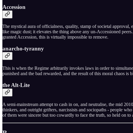
Accession
The mystical aura of officialness, quality, stamp of societal approval,
like magic dust; it elevates the thing above any un-Accessioned peers
granted Accession, this is virtually impossible to remove.
anarcho-tyranny
This is when the Regime arbitrarily invokes laws in order to simultane
punished and the bad rewarded, and the result of this moral chaos is bli
the Alt-Lite
A semi-mainstream attempt to cash in on, and neutralise, the mid 201
thinkers, and outright grifters, narcissists and sociopaths - people who
of them were sincere but too cowardly to face the truth, so held on to