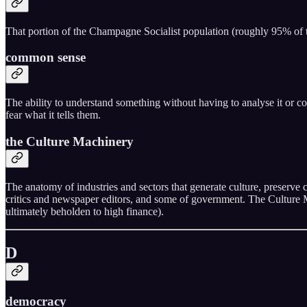
That portion of the Champagne Socialist population (roughly 95% of th
common sense
The ability to understand something without having to analyse it or co
fear what it tells them.
the Culture Machinery
The anatomy of industries and sectors that generate culture, preserve 
critics and newspaper editors, and some of government. The Culture Ma
ultimately beholden to high finance).
D
democracy