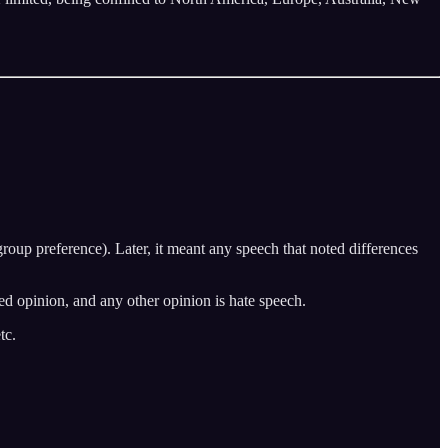
roup preference). Later, it meant any speech that noted differences
wed opinion, and any other opinion is hate speech.
tc.