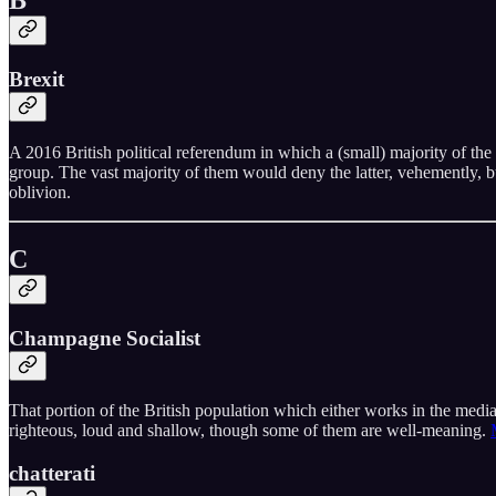
B
Brexit
A 2016 British political referendum in which a (small) majority of the p
group. The vast majority of them would deny the latter, vehemently, bu
oblivion.
C
Champagne Socialist
That portion of the British population which either works in the medi
righteous, loud and shallow, though some of them are well-meaning.
chatterati