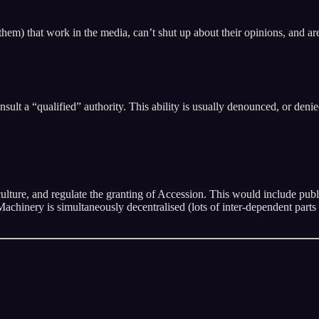
em) that work in the media, can’t shut up about their opinions, and are 
nsult a “qualified” authority. This ability is usually denounced, or den
culture, and regulate the granting of Accession. This would include publ
chinery is simultaneously decentralised (lots of inter-dependent parts 