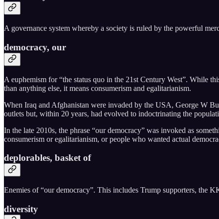
A governance system whereby a society is ruled by the powerful merch
democracy, our
A euphemism for “the status quo in the 21st Century West”. While this 
than anything else, it means consumerism and egalitarianism.
When Iraq and Afghanistan were invaded by the USA, George W Bush’s
outlets but, within 20 years, had evolved to indoctrinating the popula
In the late 2010s, the phrase “our democracy” was invoked as somethi
consumerism or egalitarianism, or people who wanted actual democra
deplorables, basket of
Enemies of “our democracy”. This includes Trump supporters, the KKK,
diversity