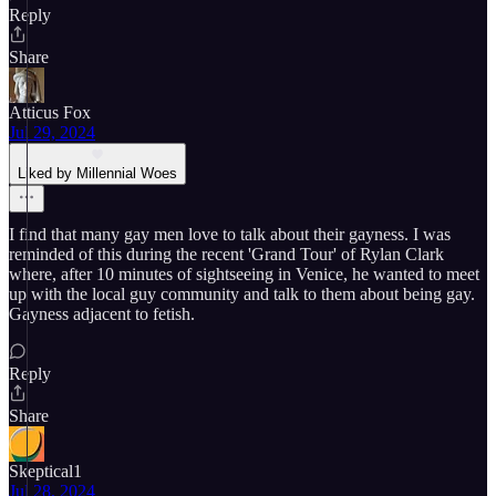
Reply
Share
Atticus Fox
Jul 29, 2024
Liked by Millennial Woes
I find that many gay men love to talk about their gayness. I was
reminded of this during the recent 'Grand Tour' of Rylan Clark
where, after 10 minutes of sightseeing in Venice, he wanted to meet
up with the local guy community and talk to them about being gay.
Gayness adjacent to fetish.
Reply
Share
Skeptical1
Jul 28, 2024