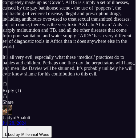
completely made up as ‘Covid’. AIDS is simply a set of illnesses,
caused by the gay bathhouse scene - the use of ‘poppers’, the
contracting of venereal disease, illegal and prescription drugs,
including antibiotics over-used to treat sexual transmitted diseases;
and of course, there was the very toxic AZT. In African ‘Aids’ is
simply malnutrition and TB, and all the other diseases that come
from poor sanitation and water supply. ‘AIDS’ has a very different
set of diagnostic tools in Africa than it does anywhere else in the
world.
It’s all very evil, especially what these ‘medical’ practices do to
babies and children. Perhaps one fine day the perpetrators will hang,
and men like Davies will be shunned. It’s probably unlikely he will
ever know shame for his contribution to this evil.
Reply (1)
Share
LadyofShalott
Jul 28, 2024
Liked by Millennial Woes