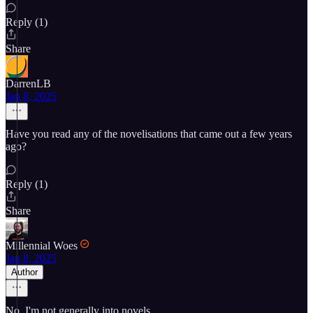
Reply (1)
Share
DarrenLB
Jan 8, 2025
Have you read any of the novelisations that came out a few years
ago?
Reply (1)
Share
Millennial Woes
Jan 8, 2025
Author
No. I'm not generally into novels.