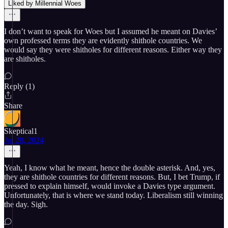
Liked by Millennial Woes
I don’t want to speak for Woes but I assumed he meant on Davies’
own professed terms they are evidently shithole countries. We
would say they were shitholes for different reasons. Either way they
are shitholes.
Reply (1)
Share
Skeptical1
Jul 28, 2024
Yeah, I know what he meant, hence the double asterisk. And, yes,
they are shithole countries for different reasons. But, I bet Trump, if
pressed to explain himself, would invoke a Davies type argument.
Unfortunately, that is where we stand today. Liberalism still winning
the day. Sigh.