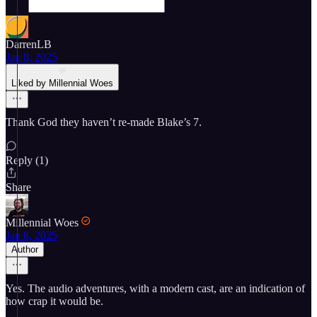
DarrenLB
Jan 8, 2025
Liked by Millennial Woes
Thank God they haven’t re-made Blake’s 7.
Reply (1)
Share
Millennial Woes
Jan 8, 2025
Author
Yes. The audio adventures, with a modern cast, are an indication of
how crap it would be.