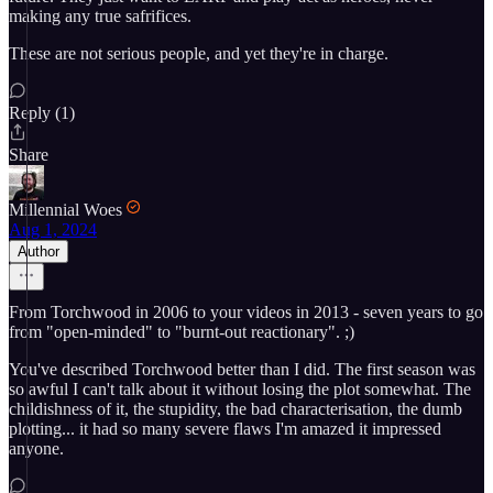
making any true safrifices.
These are not serious people, and yet they're in charge.
Reply (1)
Share
Millennial Woes
Aug 1, 2024
Author
From Torchwood in 2006 to your videos in 2013 - seven years to go
from "open-minded" to "burnt-out reactionary". ;)
You've described Torchwood better than I did. The first season was
so awful I can't talk about it without losing the plot somewhat. The
childishness of it, the stupidity, the bad characterisation, the dumb
plotting... it had so many severe flaws I'm amazed it impressed
anyone.