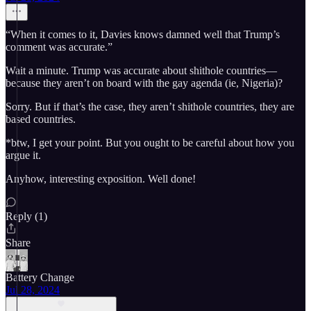
“When it comes to it, Davies knows damned well that Trump’s
comment was accurate.”
Wait a minute. Trump was accurate about shithole countries—
because they aren’t on board with the gay agenda (ie, Nigeria)?
Sorry. But if that’s the case, they aren’t shithole countries, they are
based countries.
*btw, I get your point. But you ought to be careful about how you
argue it.
Anyhow, interesting exposition. Well done!
Reply (1)
Share
Battery Change
Jul 28, 2024