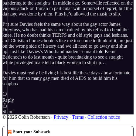
pandering to the straights. In middle age, Somerville reflected on the
vicious attack on Inman in particular with a morsel of regret, but the
damage was done by then. Plus he’d allowed the mask to slip.
I’m sure Davies feels the same way about the gay actor James
Dreyfuss, who has had his career ruined by his refusal to bend the
knee. He no doubt thinks TERFS and old style gays and lesbians,
and Christian homeschoolers like me too come to think of it, are just
on the wrong side of history and we all need to go away and shut
up. Just like Davies’s Who-handmaiden Tennant told Kemi
Badenoch to do last month - quite breathtaking to see a straight
white privileged male tell a black woman to shut up…
Davies must really be living his best life these days - how fortunate
for him that so many gay men died of AIDS to build him his
soapbox.
Reply
Share
© 2026 Colin Robertson
·
Privacy
∙
Terms
∙
Collection notice
Start your Substack