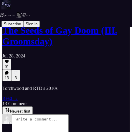
Subscribe
Sign in
The Seeds of Gay Doom (III.
Groomsday)
Jul 28, 2024
91
13
3
Torchwood and RTD's 2010s
Read →
13 Comments
Newest first