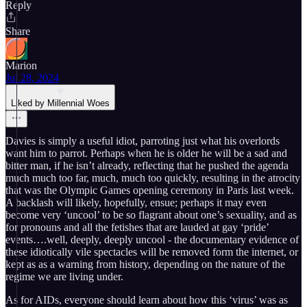
Reply
Share
Marion
Jul 28, 2024
Liked by Millennial Woes
Davies is simply a useful idiot, parroting just what his overlords
want him to parrot. Perhaps when he is older he will be a sad and
bitter man, if he isn’t already, reflecting that he pushed the agenda
much much too far, much, much too quickly, resulting in the atrocity
that was the Olympic Games opening ceremony in Paris last week.
A backlash will likely, hopefully, ensue; perhaps it may even
become very ‘uncool’ to be so flagrant about one’s sexuality, and as
for pronouns and all the fetishes that are lauded at gay ‘pride’
events….well, deeply, deeply uncool - the documentary evidence of
these idiotically vile spectacles will be removed form the internet, or
kept as as a warning from history, depending on the nature of the
regime we are living under.
As for AIDs, everyone should learn about how this ‘virus’ was as