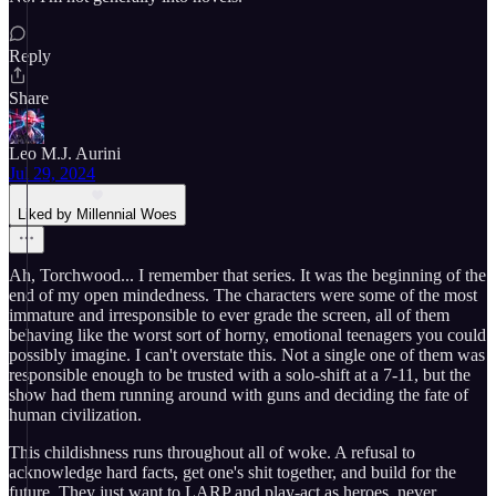
Reply
Share
Leo M.J. Aurini
Jul 29, 2024
Liked by Millennial Woes
Ah, Torchwood... I remember that series. It was the beginning of the
end of my open mindedness. The characters were some of the most
immature and irresponsible to ever grade the screen, all of them
behaving like the worst sort of horny, emotional teenagers you could
possibly imagine. I can't overstate this. Not a single one of them was
responsible enough to be trusted with a solo-shift at a 7-11, but the
show had them running around with guns and deciding the fate of
human civilization.
This childishness runs throughout all of woke. A refusal to
acknowledge hard facts, get one's shit together, and build for the
future. They just want to LARP and play-act as heroes, never