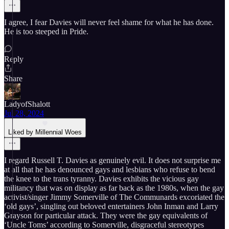
I agree, I fear Davies will never feel shame for what he has done.
He is too steeped in Pride.
Reply
Share
LadyofShalott
Jul 28, 2024
Liked by Millennial Woes
I regard Russell T. Davies as genuinely evil. It does not surprise me
at all that he has denounced gays and lesbians who refuse to bend
the knee to the trans tyranny. Davies exhibits the vicious gay
militancy that was on display as far back as the 1980s, when the gay
activist/singer Jimmy Somerville of The Communards excoriated the
‘old gays’, singling out beloved entertainers John Inman and Larry
Grayson for particular attack. They were the gay equivalents of
‘Uncle Toms’ according to Somerville, disgraceful stereotypes