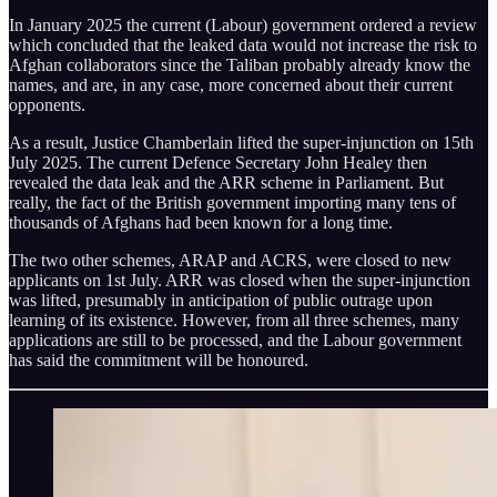
In January 2025 the current (Labour) government ordered a review
which concluded that the leaked data would not increase the risk to
Afghan collaborators since the Taliban probably already know the
names, and are, in any case, more concerned about their current
opponents.
As a result, Justice Chamberlain lifted the super-injunction on 15th
July 2025. The current Defence Secretary John Healey then
revealed the data leak and the ARR scheme in Parliament. But
really, the fact of the British government importing many tens of
thousands of Afghans had been known for a long time.
The two other schemes, ARAP and ACRS, were closed to new
applicants on 1st July. ARR was closed when the super-injunction
was lifted, presumably in anticipation of public outrage upon
learning of its existence. However, from all three schemes, many
applications are still to be processed, and the Labour government
has said the commitment will be honoured.