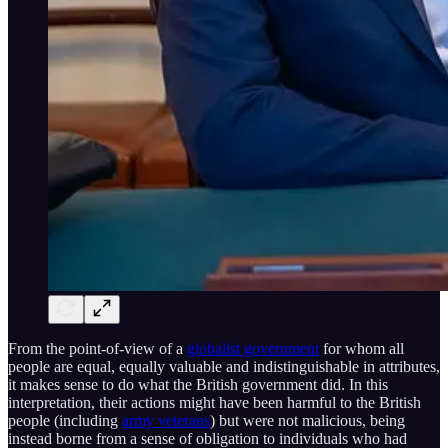
From the point-of-view of a
globalist government
for whom all
people are equal, equally valuable and indistinguishable in attributes,
it makes sense to do what the British government did. In this
interpretation, their actions might have been harmful to the British
people (including
army veterans
) but were not malicious, being
instead borne from a sense of obligation to individuals who had