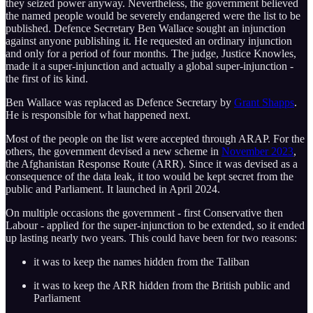
they seized power anyway. Nevertheless, the government believed
the named people would be severely endangered were the list to be
published. Defence Secretary Ben Wallace sought an injunction
against anyone publishing it. He requested an ordinary injunction
and only for a period of four months. The judge, Justice Knowles,
made it a super-injunction and actually a global super-injunction -
the first of its kind.
Ben Wallace was replaced as Defence Secretary by
Grant Shapps
.
He is responsible for what happened next.
Most of the people on the list were accepted through ARAP. For the
others, the government devised a new scheme in
November 2023
,
the Afghanistan Response Route (ARR). Since it was devised as a
consequence of the data leak, it too would be kept secret from the
public and Parliament. It launched in April 2024.
On multiple occasions the government - first Conservative then
Labour - applied for the super-injunction to be extended, so it ended
up lasting nearly two years. This could have been for two reasons:
it was to keep the names hidden from the Taliban
it was to keep the ARR hidden from the British public and
Parliament