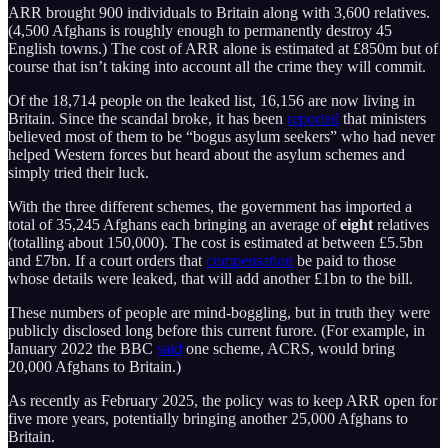
ARR brought 900 individuals to Britain along with 3,600 relatives.
(4,500 Afghans is roughly enough to permanently destroy 45
English towns.) The cost of ARR alone is estimated at £850m but of
course that isn’t taking into account all the crime they will commit.
Of the 18,714 people on the leaked list, 16,156 are now living in
Britain. Since the scandal broke, it has been
reported
that ministers
believed most of them to be “bogus asylum seekers” who had never
helped Western forces but heard about the asylum schemes and
simply tried their luck.
With the three different schemes, the government has imported a
total of 35,245 Afghans each bringing an average of
eight
relatives
(totalling about 150,000). The cost is estimated at between £5.5bn
and £7bn. If a court orders that
compensation
be paid to those
whose details were leaked, that will add another £1bn to the bill.
These numbers of people are mind-boggling, but in truth they were
publicly disclosed long before this current furore. (For example, in
January 2022 the BBC
said
one scheme, ACRS, would bring
20,000 Afghans to Britain.)
As recently as February 2025, the policy was to keep ARR open for
five more years, potentially bringing another 25,000 Afghans to
Britain.