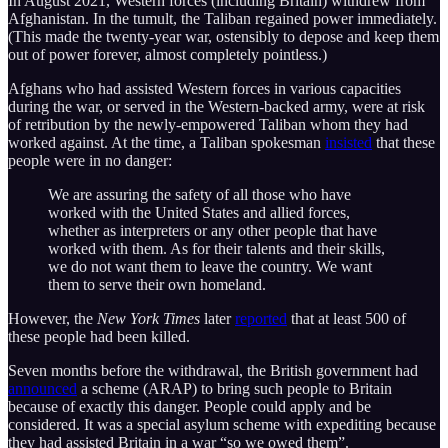
In August 2021, Western forces (including Britain) withdrew from
Afghanistan. In the tumult, the Taliban regained power immediately.
(This made the twenty-year war, ostensibly to depose and keep them
out of power forever, almost completely pointless.)
Afghans who had assisted Western forces in various capacities
during the war, or served in the Western-backed army, were at risk
of retribution by the newly-empowered Taliban whom they had
worked against. At the time, a Taliban spokesman
insisted
that these
people were in no danger:
We are assuring the safety of all those who have
worked with the United States and allied forces,
whether as interpreters or any other people that have
worked with them. As for their talents and their skills,
we do not want them to leave the country. We want
them to serve their own homeland.
However, the
New York Times
later
reported
that at least 500 of
these people had been killed.
Seven months before the withdrawal, the British government had
announced
a scheme (ARAP) to bring such people to Britain
because of exactly this danger. People could apply and be
considered. It was a special asylum scheme with expediting because
they had assisted Britain in a war “so we owed them”.