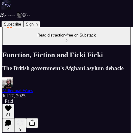
Subscribe
Sign in
Read distraction-free on Substack
Function, Fiction and Ficki Ficki
The British government's Afghani asylum debacle
Millennial Woes
Jul 17, 2025
∙ Paid
81
4
9