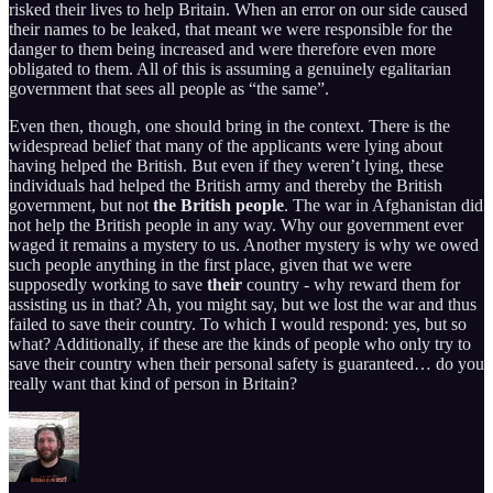
risked their lives to help Britain. When an error on our side caused
their names to be leaked, that meant we were responsible for the
danger to them being increased and were therefore even more
obligated to them. All of this is assuming a genuinely egalitarian
government that sees all people as “the same”.
Even then, though, one should bring in the context. There is the
widespread belief that many of the applicants were lying about
having helped the British. But even if they weren’t lying, these
individuals had helped the British army and thereby the British
government, but not
the British people
. The war in Afghanistan did
not help the British people in any way. Why our government ever
waged it remains a mystery to us. Another mystery is why we owed
such people anything in the first place, given that we were
supposedly working to save
their
country - why reward them for
assisting us in that? Ah, you might say, but we lost the war and thus
failed to save their country. To which I would respond: yes, but so
what? Additionally, if these are the kinds of people who only try to
save their country when their personal safety is guaranteed… do you
really want that kind of person in Britain?