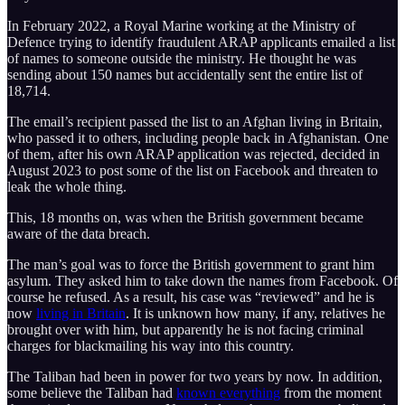
In February 2022, a Royal Marine working at the Ministry of
Defence trying to identify fraudulent ARAP applicants emailed a list
of names to someone outside the ministry. He thought he was
sending about 150 names but accidentally sent the entire list of
18,714.
The email’s recipient passed the list to an Afghan living in Britain,
who passed it to others, including people back in Afghanistan. One
of them, after his own ARAP application was rejected, decided in
August 2023 to post some of the list on Facebook and threaten to
leak the whole thing.
This, 18 months on, was when the British government became
aware of the data breach.
The man’s goal was to force the British government to grant him
asylum. They asked him to take down the names from Facebook. Of
course he refused. As a result, his case was “reviewed” and he is
now
living in Britain
. It is unknown how many, if any, relatives he
brought over with him, but apparently he is not facing criminal
charges for blackmailing his way into this country.
The Taliban had been in power for two years by now. In addition,
some believe the Taliban had
known everything
from the moment