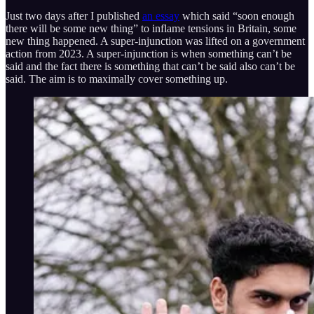
Just two days after I published
an essay
which said “soon enough
there will be some new thing” to inflame tensions in Britain, some
new thing happened. A super-injunction was lifted on a government
action from 2023. A super-injunction is when something can’t be
said and the fact there is something that can’t be said also can’t be
said. The aim is to maximally cover something up.