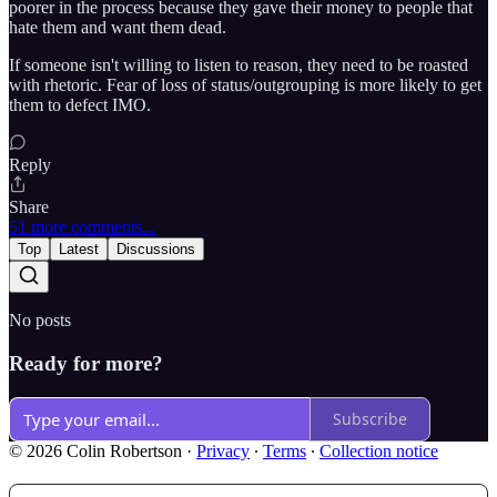
poorer in the process because they gave their money to people that
hate them and want them dead.
If someone isn't willing to listen to reason, they need to be roasted
with rhetoric. Fear of loss of status/outgrouping is more likely to get
them to defect IMO.
Reply
Share
51 more comments...
Top
Latest
Discussions
No posts
Ready for more?
Subscribe
© 2026 Colin Robertson
·
Privacy
∙
Terms
∙
Collection notice