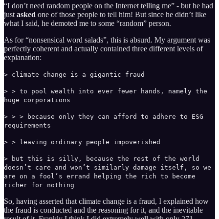
“I don’t need random people on the Internet telling me” - but he had
just
asked
one of those people to tell him! But since he didn’t like
what I said, he demoted me to some “random” person.
As for “nonsensical word salads”, this is absurd. My argument was
perfectly coherent and actually contained three different levels of
explanation:
> climate change is a gigantic fraud
> > to pool wealth into ever fewer hands, namely the
huge corporations
> > > because only they can afford to adhere to ESG
requirements
> > leaving ordinary people impoverished
> but this is silly, because the rest of the world
doesn’t care and won’t similarly damage itself, so we
are on a fool’s errand helping the rich to become
richer for nothing
So, having asserted that climate change is a fraud, I explained how
the fraud is conducted and the reasoning for it, and the inevitable
result of it. Frankly I think I did extremely well with only 271