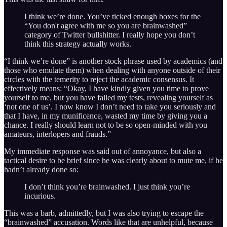
I think we’re done. You’ve ticked enough boxes for the
“You don't agree with me so you are brainwashed”
category of Twitter bullshitter. I really hope you don’t
think this strategy actually works.
“I think we’re done” is another stock phrase used by academics (and
those who emulate them) when dealing with anyone outside of their
circles with the temerity to reject the academic consensus. It
effectively means: “Okay, I have kindly given you time to prove
yourself to me, but you have failed my tests, revealing yourself as
‘not one of us’. I now know I don’t need to take you seriously and
that I have, in my munificence, wasted my time by giving you a
chance. I really should learn not to be so open-minded with you
amateurs, interlopers and frauds.”
My immediate response was said out of annoyance, but also a
tactical desire to be brief since he was clearly about to mute me, if he
hadn’t already done so:
I don’t think you’re brainwashed. I just think you’re
incurious.
This was a barb, admittedly, but I was also trying to escape the
“brainwashed” accusation. Words like that are unhelpful, because