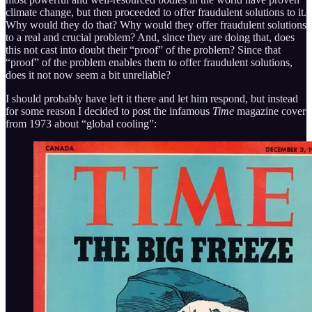
climate change, but then proceeded to offer fraudulent solutions to it.
Why would they do that? Why would they offer fraudulent solutions
to a real and crucial problem? And, since they are doing that, does
this not cast into doubt their “proof” of the problem? Since that
“proof” of the problem enables them to offer fraudulent solutions,
does it not now seem a bit unreliable?
I should probably have left it there and let him respond, but instead
for some reason I decided to post the infamous
Time
magazine cover
from 1973 about “global cooling”: