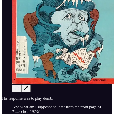
His response was to play dumb:
And what am I supposed to infer from the front page of
Time
circa 1973?