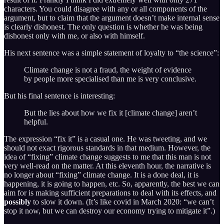
characters. You could disagree with any or all components of the
argument, but to claim that the argument doesn’t make internal sense
is clearly dishonest. The only question is whether he was being
dishonest only with me, or also with himself.
His next sentence was a simple statement of loyalty to “the science”:
Climate change is not a fraud, the weight of evidence
by people more specialised than me is very conclusive.
But his final sentence is interesting:
But the lies about how we fix it [climate change] aren’t
helpful.
The expression “fix it” is a casual one. He was tweeting, and we
should not exact rigorous standards in that medium. However, the
idea of “fixing” climate change suggests to me that this man is not
very well-read on the matter. At this eleventh hour, the narrative is
no longer about “fixing” climate change. It is a done deal, it is
happening, it is going to happen, etc. So, apparently, the best we can
aim for is making sufficient preparations to deal with its effects, and
possibly
to slow it down. (It’s like covid in March 2020: “we can’t
stop it now, but we can destroy our economy trying to mitigate it”.)