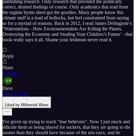
publishing research. Only research that provided the politically
correct, desired findings of course. Only academics that read from
the regime hymn sheet got the goodies. Many people know this
climate stuff is a load of bollocks, but feel constrained from saying
so for a myriad of reasons. Back in 2012, I read James Delingpole’s
‘Watermelons - How Environmentalists Are Killing the Planet,
Destroying the Economy and Stealing Your Children’s Future’ - that
book really says it all. Shame your Irishman never read it.
Reply
Share
8 replies
Dave
Apr 14, 2024
Liked by Millennial Woes
I've given up trying to reach "true believers". Now I just mock and
ridicule them as being played for suckers, that they are going to die
sooner than they should have because of the not-vaxx, and be