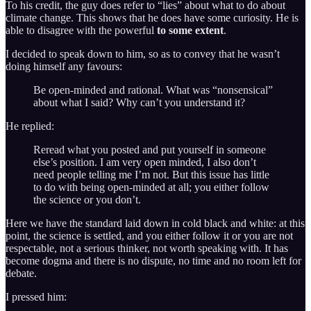
To his credit, the guy does refer to “lies” about what to do about
climate change. This shows that he does have some curiosity. He is
able to disagree with the powerful
to some extent
.
I decided to speak down to him, so as to convey that he wasn’t
doing himself any favours:
Be open-minded and rational. What was “nonsensical”
about what I said? Why can’t you understand it?
He replied:
Reread what you posted and put yourself in someone
else’s position. I am very open minded, I also don’t
need people telling me I’m not. But this issue has little
to do with being open-minded at all; you either follow
the science or you don’t.
Here we have the standard laid down in cold black and white: at this
point, the science is settled, and you either follow it or you are not
respectable, not a serious thinker, not worth speaking with. It has
become dogma and there is no dispute, no time and no room left for
debate.
I pressed him: