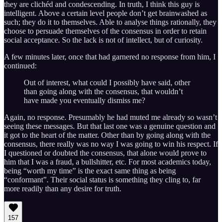
they are clichéd and condescending. In truth, I think this guy is
intelligent. Above a certain level people don’t get brainwashed as
such; they do it to themselves. Able to analyse things rationally, they
choose to persuade themselves of the consensus in order to retain
social acceptance. So the lack is not of intellect, but of curiosity.
A few minutes later, once that had garnered no response from him, I
continued:
Out of interest, what could I possibly have said, other
than going along with the consensus, that wouldn’t
have made you eventually dismiss me?
Again, no response. Presumably he had muted me already so wasn’t
seeing these messages. But that last one was a genuine question and
it got to the heart of the matter. Other than by going along with the
consensus, there really was no way I was going to win his respect. If
I questioned or doubted the consensus, that alone would prove to
him that I was a fraud, a bullshitter, etc. For most academics today,
being “worth my time” is the exact same thing as being
“conformant”. Their social status is something they cling to, far
more readily than any desire for truth.
157