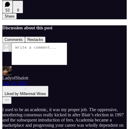
53
9
Share
Discussion about this post
Comments
Restacks
LadyofShalott
Apr 14, 2024
Liked by Millennial Woes
I used to be an academic, it was my proper job. The oppressive,
smothering consensus really kicked in after Blair’s election in 1997
and the subsequent introduction of fees. Academia became a
marketplace and progressing your career was wholly dependent on