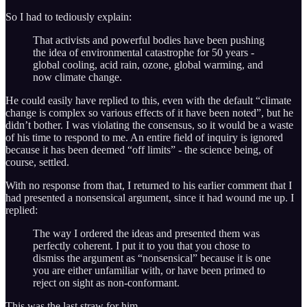
So I had to tediously explain:
That activists and powerful bodies have been pushing
the idea of environmental catastrophe for 50 years -
global cooling, acid rain, ozone, global warming, and
now climate change.
He could easily have replied to this, even with the default “climate
change is complex so various effects of it have been noted”, but he
didn’t bother. I was violating the consensus, so it would be a waste
of his time to respond to me. An entire field of inquiry is ignored
because it has been deemed “off limits” - the science being, of
course, settled.
With no response from that, I returned to his earlier comment that I
had presented a nonsensical argument, since it had wound me up. I
replied:
The way I ordered the ideas and presented them was
perfectly coherent. I put it to you that you chose to
dismiss the argument as “nonsensical” because it is one
you are either unfamiliar with, or have been primed to
reject on sight as non-conformant.
This was the last straw for him.