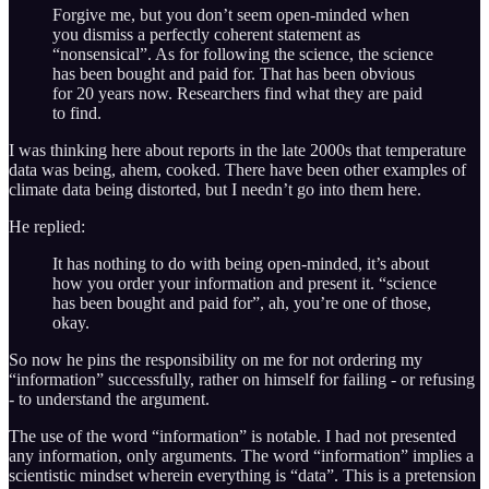
Forgive me, but you don’t seem open-minded when
you dismiss a perfectly coherent statement as
“nonsensical”. As for following the science, the science
has been bought and paid for. That has been obvious
for 20 years now. Researchers find what they are paid
to find.
I was thinking here about reports in the late 2000s that temperature
data was being, ahem, cooked. There have been other examples of
climate data being distorted, but I needn’t go into them here.
He replied:
It has nothing to do with being open-minded, it’s about
how you order your information and present it. “science
has been bought and paid for”, ah, you’re one of those,
okay.
So now he pins the responsibility on me for not ordering my
“information” successfully, rather on himself for failing - or refusing
- to understand the argument.
The use of the word “information” is notable. I had not presented
any information, only arguments. The word “information” implies a
scientistic mindset wherein everything is “data”. This is a pretension