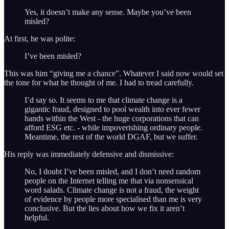
Yes, it doesn’t make any sense. Maybe you’ve been
misled?
At first, he was polite:
I’ve been misled?
This was him “giving me a chance”. Whatever I said now would set
the tone for what he thought of me. I had to tread carefully.
I’d say so. It seems to me that climate change is a
gigantic fraud, designed to pool wealth into ever fewer
hands within the West - the huge corporations that can
afford ESG etc. - while impoverishing ordinary people.
Meantime, the rest of the world DGAF, but we suffer.
His reply was immediately defensive and dismissive:
No, I doubt I’ve been misled, and I don’t need random
people on the Internet telling me that via nonsensical
word salads. Climate change is not a fraud, the weight
of evidence by people more specialised than me is very
conclusive. But the lies about how we fix it aren’t
helpful.