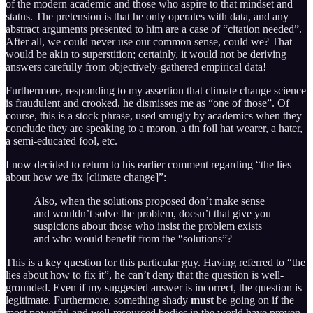
of the modern academic and those who aspire to that mindset and
status. The pretension is that he only operates with data, and any
abstract arguments presented to him are a case of “citation needed”.
After all, we could never use our common sense, could we? That
would be akin to superstition; certainly, it would not be deriving
answers carefully from objectively-gathered empirical data!
Furthermore, responding to my assertion that climate change science
is fraudulent and crooked, he dismisses me as “one of those”. Of
course, this is a stock phrase, used smugly by academics when they
conclude they are speaking to a moron, a tin foil hat wearer, a hater,
a semi-educated fool, etc.
I now decided to return to his earlier comment regarding “the lies
about how we fix [climate change]”:
Also, when the solutions proposed don’t make sense
and wouldn’t solve the problem, doesn’t that give you
suspicions about those who insist the problem exists
and who would benefit from the “solutions”?
This is a key question for this particular guy. Having referred to “the
lies about how to fix it”, he can’t deny that the question is well-
grounded. Even if my suggested answer is incorrect, the question is
legitimate. Furthermore, something shady
must
be going on if the
most powerful and well-resourced bodies in the world have proven