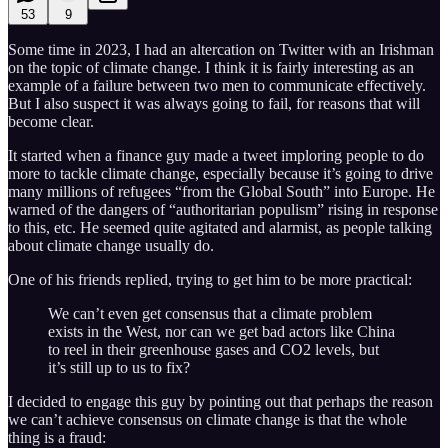
53
9
Some time in 2023, I had an altercation on Twitter with an Irishman
on the topic of climate change. I think it is fairly interesting as an
example of a failure between two men to communicate effectively.
But I also suspect it was always going to fail, for reasons that will
become clear.
It started when a finance guy made a tweet imploring people to do
more to tackle climate change, especially because it’s going to drive
many millions of refugees “from the Global South” into Europe. He
warned of the dangers of “authoritarian populism” rising in response
to this, etc. He seemed quite agitated and alarmist, as people talking
about climate change usually do.
One of his friends replied, trying to get him to be more practical:
We can’t even get consensus that a climate problem
exists in the West, nor can we get bad actors like China
to reel in their greenhouse gases and CO2 levels, but
it’s still up to us to fix?
I decided to engage this guy by pointing out that perhaps the reason
we can’t achieve consensus on climate change is that the whole
thing is a fraud: