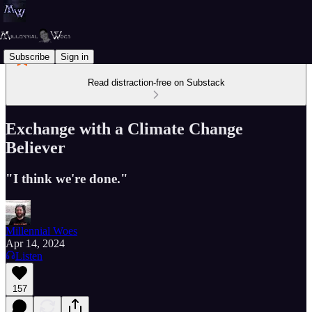
Subscribe
Sign in
Read distraction-free on Substack
Exchange with a Climate Change
Believer
"I think we're done."
Millennial Woes
Apr 14, 2024
Listen
157