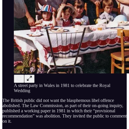
A street party in Wales in 1981 to celebrate the Royal
Wedding
The British public did not want the blasphemous libel offence
abolished. The Law Commission, as part of their on-going inquiry,
published a working paper in 1981 in which their “provisional
recommendation” was abolition. They invited the public to comment
on it.