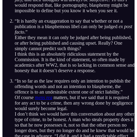
would respond that, like pornography, blasphemy might be
impossible to define but you know it when you see it.
“It is hardly an exaggeration to say that whether or not a
publication is a blasphemous libel can only be judged
ex post
facto
.”
Either they mean it can only be judged after being published,
or after being published and causing upset. Really? One
simply cannot predict such things?
I think this is an absolutely ridiculous statement by the
Commission. It is the kind of statement, so often made by
academics after WW2, that is so lacking in common sense and
honesty that it doesn’t deserve a response.
“In so far as the law requires only an intention to publish the
offending words and not an intention to blaspheme, the
offence is to an undesirable extent one of strict liability.”
Of course
mens rea
matters, but if we said that it is required
for any act to be a crime, then any wrong done by negligence
would surely become legal.
I don’t think we would have this conversation about any other
type of crime, to be honest. A man who steals property does it
so that he now possesses it, not so that the other person no
longer does, but they no longer do and he knew that would be
the case in advance. “I did it, and it had a predictable effect,