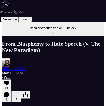
Subscribe
Sign in
Read distraction-free on Substack
From Blasphemy to Hate Speech (V. The
New Paradigm)
Millennial Woes
May 19, 2024
∙ Paid
21
3
2