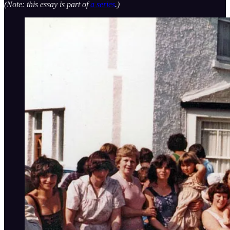
(Note: this essay is part of
a series
.)