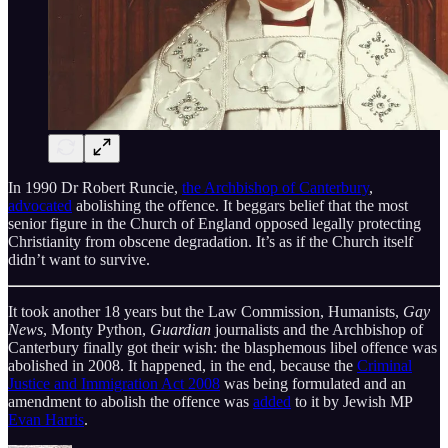
In 1990 Dr Robert Runcie,
the Archbishop of Canterbury
,
advocated
abolishing the offence. It beggars belief that the most
senior figure in the Church of England opposed legally protecting
Christianity from obscene degradation. It’s as if the Church itself
didn’t want to survive.
It took another 18 years but the Law Commission, Humanists,
Gay
News
, Monty Python,
Guardian
journalists and the Archbishop of
Canterbury finally got their wish: the blasphemous libel offence was
abolished in 2008. It happened, in the end, because the
Criminal
Justice and Immigration Act 2008
was being formulated and an
amendment to abolish the offence was
added
to it by Jewish MP
Evan Harris
.