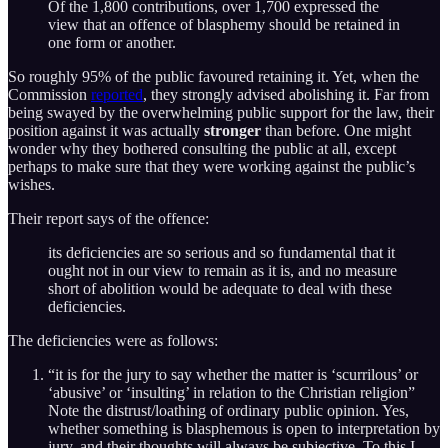
Of the 1,800 contributions, over 1,700 expressed the
view that an offence of blasphemy should be retained in
one form or another.
So roughly 95% of the public favoured retaining it. Yet, when the
Commission
reported
, they strongly advised abolishing it. Far from
being swayed by the overwhelming public support for the law, their
position against it was actually
stronger
than before. One might
wonder why they bothered consulting the public at all, except
perhaps to make sure that they were working against the public’s
wishes.
Their report says of the offence:
its deficiencies are so serious and so fundamental that it
ought not in our view to remain as it is, and no measure
short of abolition would be adequate to deal with these
deficiencies.
The deficiencies were as follows:
“it is for the jury to say whether the matter is ‘scurrilous’ or
‘abusive’ or ‘insulting’ in relation to the Christian religion”
Note the distrust/loathing of ordinary public opinion. Yes,
whether something is blasphemous is open to interpretation by
jury, and their thoughts will always be subjective. To this I