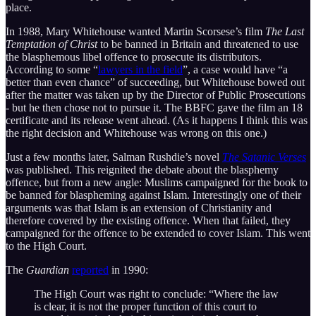
place.
In 1988, Mary Whitehouse wanted Martin Scorsese’s film
The Last
Temptation of Christ
to be banned in Britain and threatened to use
the blasphemous libel offence to prosecute its distributors.
According to some “
lawyers in the field
”, a case would have “a
better than even chance” of succeeding, but Whitehouse bowed out
after the matter was taken up by the Director of Public Prosecutions
- but he then chose not to pursue it. The BBFC gave the film an 18
certificate and its release went ahead. (As it happens I think this was
the right decision and Whitehouse was wrong on this one.)
Just a few months later, Salman Rushdie’s novel
The Satanic Verses
was published. This reignited the debate about the blasphemy
offence, but from a new angle: Muslims campaigned for the book to
be banned for blaspheming against Islam. Interestingly one of their
arguments was that Islam is an extension of Christianity and
therefore covered by the existing offence. When that failed, they
campaigned for the offence to be extended to cover Islam. This went
to the High Court.
The
Guardian
reported
in 1990:
The High Court was right to conclude: “Where the law
is clear, it is not the proper function of this court to