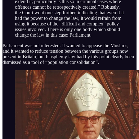
extend it; particularly is this so in criminal cases where
offences cannot be retrospectively created.” Robustly,
the Court went one step further, indicating that even if it
had the power to change the law, it would refrain from
using it because of the “difficult and complex” policy
issues involved. There is only one body which should
change the law in this case: Parliament.
Parliament was not interested. It wanted to appease the Muslims,
and it wanted to reduce tension between the various groups now
present in Britain, but blasphemy law had by this point clearly been
dismissed as a tool of “population consolidation”.