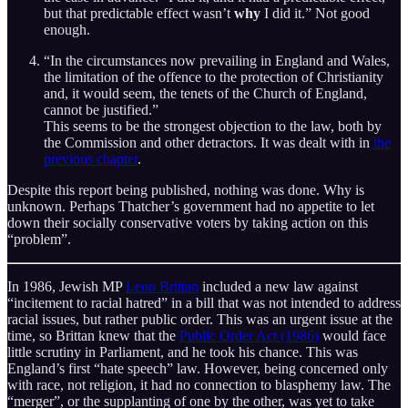
but that predictable effect wasn’t
why
I did it.” Not good
enough.
“In the circumstances now prevailing in England and Wales,
the limitation of the offence to the protection of Christianity
and, it would seem, the tenets of the Church of England,
cannot be justified.”
This seems to be the strongest objection to the law, both by
the Commission and other detractors. It was dealt with in
the
previous chapter
.
Despite this report being published, nothing was done. Why is
unknown. Perhaps Thatcher’s government had no appetite to let
down their socially conservative voters by taking action on this
“problem”.
In 1986, Jewish MP
Leon Brittan
included a new law against
“incitement to racial hatred” in a bill that was not intended to address
racial issues, but rather public order. This was an urgent issue at the
time, so Brittan knew that the
Public Order Act (1986)
would face
little scrutiny in Parliament, and he took his chance. This was
England’s first “hate speech” law. However, being concerned only
with race, not religion, it had no connection to blasphemy law. The
“merger”, or the supplanting of one by the other, was yet to take